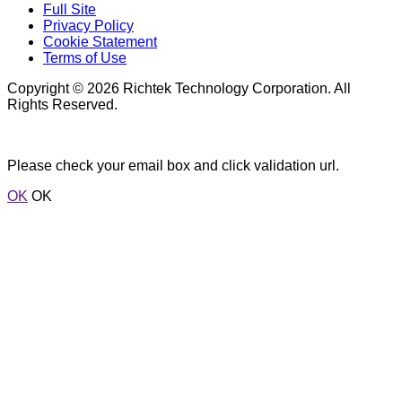
Full Site
Privacy Policy
Cookie Statement
Terms of Use
Copyright © 2026 Richtek Technology Corporation. All
Rights Reserved.
Please check your email box and click validation url.
OK
OK