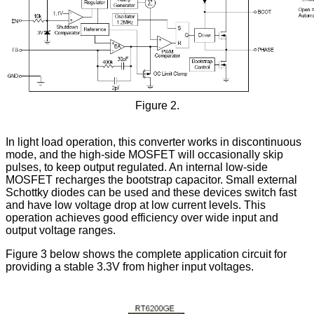
Figure 2.
In light load operation, this converter works in discontinuous
mode, and the high-side MOSFET will occasionally skip
pulses, to keep output regulated. An internal low-side
MOSFET recharges the bootstrap capacitor. Small external
Schottky diodes can be used and these devices switch fast
and have low voltage drop at low current levels. This
operation achieves good efficiency over wide input and
output voltage ranges.
Figure 3 below shows the complete application circuit for
providing a stable 3.3V from higher input voltages.