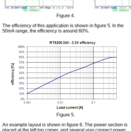
Figure 4.
The efficiency of this application is shown in figure 5. In the
50mA range, the efficiency is around 60%.
Figure 5.
An example layout is shown in figure 6. The power section is
placed at the left top corner, and several vias connect power