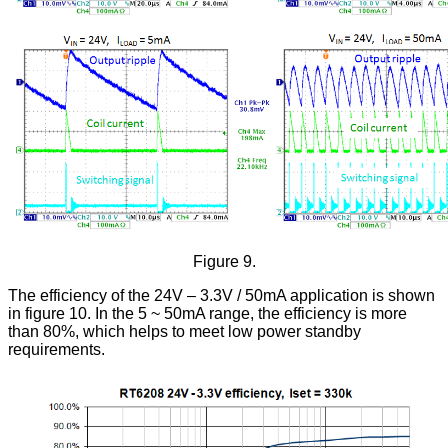
Figure 9.
The efficiency of the 24V – 3.3V / 50mA application is shown
in figure 10. In the 5 ~ 50mA range, the efficiency is more
than 80%, which helps to meet low power standby
requirements.