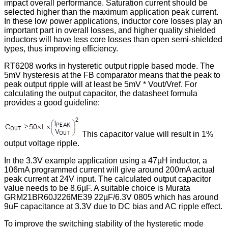
impact overall performance. Saturation current should be
selected higher than the maximum application peak current.
In these low power applications, inductor core losses play an
important part in overall losses, and higher quality shielded
inductors will have less core losses than open semi-shielded
types, thus improving efficiency.
RT6208 works in hysteretic output ripple based mode. The
5mV hysteresis at the FB comparator means that the peak to
peak output ripple will at least be 5mV * Vout/Vref. For
calculating the output capacitor, the datasheet formula
provides a good guideline:
This capacitor value will result in 1%
output voltage ripple.
In the 3.3V example application using a 47µH inductor, a
106mA programmed current will give around 200mA actual
peak current at 24V input. The calculated output capacitor
value needs to be 8.6µF. A suitable choice is Murata
GRM21BR60J226ME39 22µF/6.3V 0805 which has around
9uF capacitance at 3.3V due to DC bias and AC ripple effect.
To improve the switching stability of the hysteretic mode