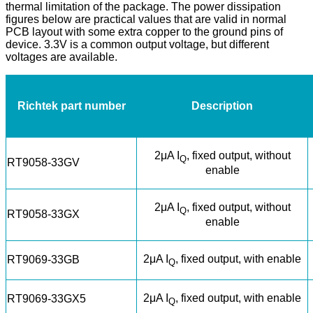
thermal limitation of the package. The power dissipation
figures below are practical values that are valid in normal
PCB layout with some extra copper to the ground pins of
device. 3.3V is a common output voltage, but different
voltages are available.
Richtek part number
Description
2μA I
, fixed output, without
Q
RT9058-33GV
enable
2μA I
, fixed output, without
Q
RT9058-33GX
enable
2μA I
, fixed output, with enable
RT9069-33GB
Q
2μA I
, fixed output, with enable
RT9069-33GX5
Q