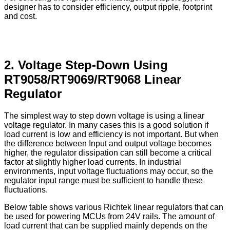
designer has to consider efficiency, output ripple, footprint
and cost.
2. Voltage Step-Down Using
RT9058/RT9069/RT9068 Linear
Regulator
The simplest way to step down voltage is using a linear
voltage regulator. In many cases this is a good solution if
load current is low and efficiency is not important. But when
the difference between Input and output voltage becomes
higher, the regulator dissipation can still become a critical
factor at slightly higher load currents. In industrial
environments, input voltage fluctuations may occur, so the
regulator input range must be sufficient to handle these
fluctuations.
Below table shows various Richtek linear regulators that can
be used for powering MCUs from 24V rails. The amount of
load current that can be supplied mainly depends on the