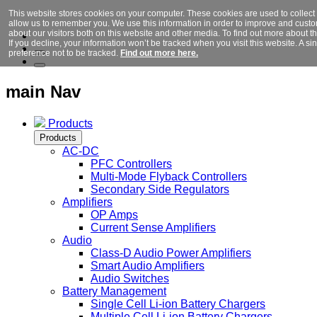
This website stores cookies on your computer. These cookies are used to collect
allow us to remember you. We use this information in order to improve and cust
about our visitors both on this website and other media. To find out more about 
If you decline, your information won’t be tracked when you visit this website. A 
preference not to be tracked.
Find out more here.
main Nav
Products
Products
AC-DC
PFC Controllers
Multi-Mode Flyback Controllers
Secondary Side Regulators
Amplifiers
OP Amps
Current Sense Amplifiers
Audio
Class-D Audio Power Amplifiers
Smart Audio Amplifiers
Audio Switches
Battery Management
Single Cell Li-ion Battery Chargers
Multiple Cell Li-ion Battery Chargers