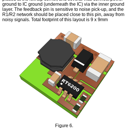
ground to IC ground (underneath the IC) via the inner ground
layer. The feedback pin is sensitive to noise pick-up, and the
R1/R2 network should be placed close to this pin, away from
noisy signals. Total footprint of this layout is 9 x 9mm
Figure 6.