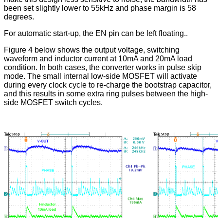
been set slightly lower to 55kHz and phase margin is 58
degrees.
For automatic start-up, the EN pin can be left floating..
Figure 4 below shows the output voltage, switching
waveform and inductor current at 10mA and 20mA load
condition. In both cases, the converter works in pulse skip
mode. The small internal low-side MOSFET will activate
during every clock cycle to re-charge the bootstrap capacitor,
and this results in some extra ring pulses between the high-
side MOSFET switch cycles.