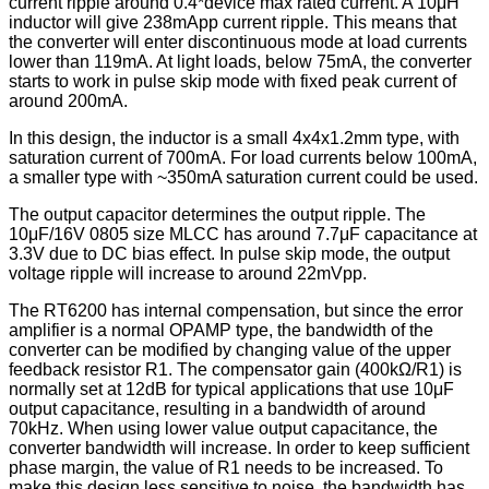
current ripple around 0.4*device max rated current. A 10μH
inductor will give 238mApp current ripple. This means that
the converter will enter discontinuous mode at load currents
lower than 119mA. At light loads, below 75mA, the converter
starts to work in pulse skip mode with fixed peak current of
around 200mA.
In this design, the inductor is a small 4x4x1.2mm type, with
saturation current of 700mA. For load currents below 100mA,
a smaller type with ~350mA saturation current could be used.
The output capacitor determines the output ripple. The
10μF/16V 0805 size MLCC has around 7.7μF capacitance at
3.3V due to DC bias effect. In pulse skip mode, the output
voltage ripple will increase to around 22mVpp.
The RT6200 has internal compensation, but since the error
amplifier is a normal OPAMP type, the bandwidth of the
converter can be modified by changing value of the upper
feedback resistor R1. The compensator gain (400kΩ/R1) is
normally set at 12dB for typical applications that use 10μF
output capacitance, resulting in a bandwidth of around
70kHz. When using lower value output capacitance, the
converter bandwidth will increase. In order to keep sufficient
phase margin, the value of R1 needs to be increased. To
make this design less sensitive to noise, the bandwidth has