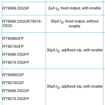
2μA I
, fixed output, with enable
RT9069-33GSP
Q
30μA I
, fixed output, without
RT9068-33GGRT9074-
Q
33GG
enable
RT9068GFP
RT9074GFP
30μA I
, adj/fixed o/p, with enable
Q
RT9068-33GFP
RT9074-33GFP
RT9068GSP
RT9074GSP
30μA I
, adj/fixed o/p, with enable
Q
RT9068-33GSP
RT9074-33GFP