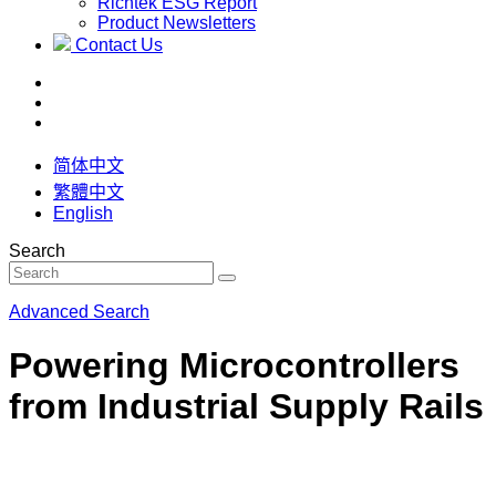
Richtek ESG Report
Product Newsletters
Contact Us
简体中文
繁體中文
English
Search
Advanced Search
Powering Microcontrollers
from Industrial Supply Rails