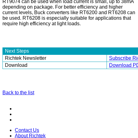
RT9074 can be used when load current is small, up to 38mA
depending on package. For better efficiency and higher
current levels, Buck converters like RT6200 and RT6208 can
be used. RT6208 is especially suitable for applications that
require high efficiency at light loads.
Next Steps
Richtek Newsletter
Subscribe Ri
Download
Download P
Back to the list
Contact Us
About Richtek