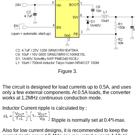
Figure 3.
The circuit is designed for load currents up to 0.5A, and uses
only a few external components. At 0.5A loads, the converter
works at 1.2MHz continuous conduction mode.
Inductor Current ripple is calculated by :
Ripple is normally set at 0.4*I-max.
Also for low current designs, it is recommended to keep the