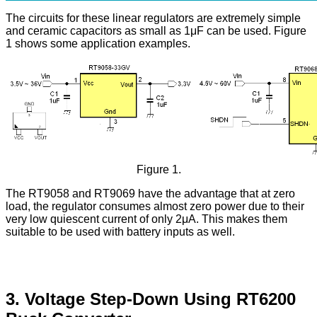
The circuits for these linear regulators are extremely simple
and ceramic capacitors as small as 1μF can be used. Figure
1 shows some application examples.
Figure 1.
The RT9058 and RT9069 have the advantage that at zero
load, the regulator consumes almost zero power due to their
very low quiescent current of only 2μA. This makes them
suitable to be used with battery inputs as well.
3. Voltage Step-Down Using RT6200