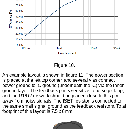
Figure 10.
An example layout is shown in figure 11. The power section
is placed at the left top corner, and several vias connect
power ground to IC ground (underneath the IC) via the inner
ground layer. The feedback pin is sensitive to noise pick-up,
and the R1/R2 network should be placed close to this pin,
away from noisy signals. The ISET resistor is connected to
the same small signal ground as the feedback resistors. Total
footprint of this layout is 7.5 x 8mm.