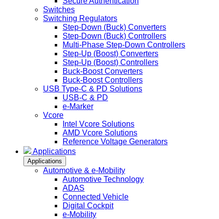
Secure Authentication
Switches
Switching Regulators
Step-Down (Buck) Converters
Step-Down (Buck) Controllers
Multi-Phase Step-Down Controllers
Step-Up (Boost) Converters
Step-Up (Boost) Controllers
Buck-Boost Converters
Buck-Boost Controllers
USB Type-C & PD Solutions
USB-C & PD
e-Marker
Vcore
Intel Vcore Solutions
AMD Vcore Solutions
Reference Voltage Generators
Applications
Applications
Automotive & e-Mobility
Automotive Technology
ADAS
Connected Vehicle
Digital Cockpit
e-Mobility