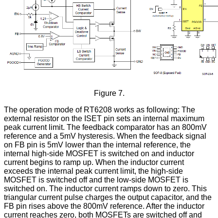
Figure 7.
The operation mode of RT6208 works as following: The
external resistor on the ISET pin sets an internal maximum
peak current limit. The feedback comparator has an 800mV
reference and a 5mV hysteresis. When the feedback signal
on FB pin is 5mV lower than the internal reference, the
internal high-side MOSFET is switched on and inductor
current begins to ramp up. When the inductor current
exceeds the internal peak current limit, the high-side
MOSFET is switched off and the low-side MOSFET is
switched on. The inductor current ramps down to zero. This
triangular current pulse charges the output capacitor, and the
FB pin rises above the 800mV reference. After the inductor
current reaches zero, both MOSFETs are switched off and