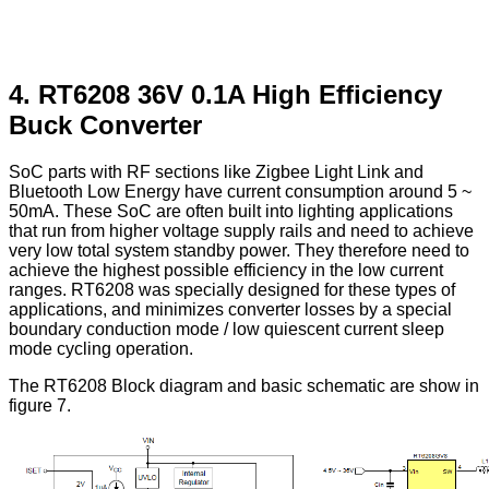
4. RT6208 36V 0.1A High Efficiency
Buck Converter
SoC parts with RF sections like Zigbee Light Link and
Bluetooth Low Energy have current consumption around 5 ~
50mA. These SoC are often built into lighting applications
that run from higher voltage supply rails and need to achieve
very low total system standby power. They therefore need to
achieve the highest possible efficiency in the low current
ranges. RT6208 was specially designed for these types of
applications, and minimizes converter losses by a special
boundary conduction mode / low quiescent current sleep
mode cycling operation.
The RT6208 Block diagram and basic schematic are show in
figure 7.