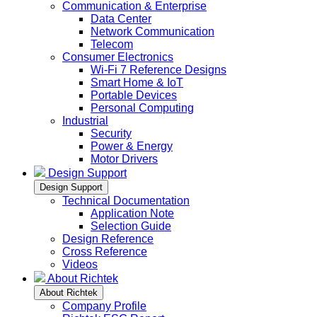
Communication & Enterprise
Data Center
Network Communication
Telecom
Consumer Electronics
Wi-Fi 7 Reference Designs
Smart Home & IoT
Portable Devices
Personal Computing
Industrial
Security
Power & Energy
Motor Drivers
Design Support
Design Support
Technical Documentation
Application Note
Selection Guide
Design Reference
Cross Reference
Videos
About Richtek
About Richtek
Company Profile