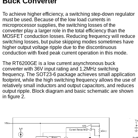
Buck Converter
To achieve higher efficiency, a switching step-down regulator
must be used. Because of the low load currents in
microprocessor supplies, the switching losses of the
converter play a larger role in the total efficiency than the
MOSFET conduction losses. Reducing frequency will reduce
switching losses, but pulse skipping modes sometimes have
higher output voltage ripple due to the discontinuous
conduction with fixed peak current operation in this mode.
The RT6200GE is a low current asynchronous buck
converter with 36V input rating and 1.2MHz switching
frequency. The SOT23-6 package achieves small application
footprint, while the high switching frequency allows the use of
relatively small inductors and output capacitors, and reduces
output ripple. Block diagram and basic schematic are shown
in figure 2.