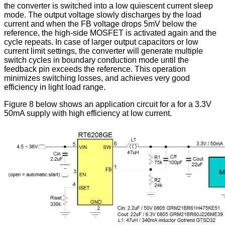
the converter is switched into a low quiescent current sleep
mode. The output voltage slowly discharges by the load
current and when the FB voltage drops 5mV below the
reference, the high-side MOSFET is activated again and the
cycle repeats. In case of larger output capacitors or low
current limit settings, the converter will generate multiple
switch cycles in boundary conduction mode until the
feedback pin exceeds the reference. This operation
minimizes switching losses, and achieves very good
efficiency in light load range.
Figure 8 below shows an application circuit for a for a 3.3V
50mA supply with high efficiency at low current.