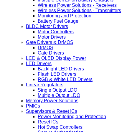
Wireless Power Solutions - Receivers
Wireless Power Solutions - Transmitters
Monitoring and Protection
Battery Fuel Gauge
BLDC Motor Drivers
Motor Controllers
Motor Drivers
Gate Drivers & DrMOS
DrMOS
Gate Drivers
LCD & OLED Display Power
LED Drivers
Backlight LED Drivers
Flash LED Drivers
RGB & White LED Drivers
Linear Regulators
Single Output LDO
Multiple Output LDO
Memory Power Solutions
PMICs
Supervisors & Reset ICs
Power Monitoring and Protection
Reset ICs
Hot Swap Controllers