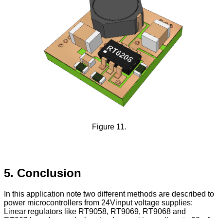
Figure 11.
5. Conclusion
In this application note two different methods are described to
power microcontrollers from 24Vinput voltage supplies:
Linear regulators like RT9058, RT9069, RT9068 and