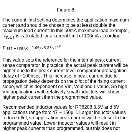
Figure 8.
The current limit setting determines the application maximum
current and should be chosen to be at least double the
maximum load current: In this 50mA maximum load example,
R
is calculated for a current limit of 106mA according:
ISET
This value sets the reference for the internal peak current
sense comparator. In practice, the actual peak current will be
higher due to the peak current level comparator propagation
delay of ~100nsec. This increase in peak current due to
propagation delay depends on the dI/dt of the rising current
slope, which is dependent on Vin, Vout and L value. So high
Vin applications with relatively small inductors will show
higher peak current than the programmed value.
Recommended inductor values for RT6208 3.3V and 5V
applications range from 47 ~ 150µH. Larger inductor values
reduce dI/dt, so application peak current will be closer to the
programmed value. Lower inductor values will result in
higher peak currents than programmed, but this does not