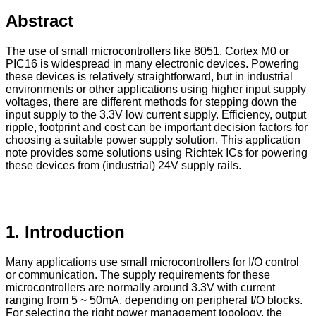
Abstract
The use of small microcontrollers like 8051, Cortex M0 or
PIC16 is widespread in many electronic devices. Powering
these devices is relatively straightforward, but in industrial
environments or other applications using higher input supply
voltages, there are different methods for stepping down the
input supply to the 3.3V low current supply. Efficiency, output
ripple, footprint and cost can be important decision factors for
choosing a suitable power supply solution. This application
note provides some solutions using Richtek ICs for powering
these devices from (industrial) 24V supply rails.
1. Introduction
Many applications use small microcontrollers for I/O control
or communication. The supply requirements for these
microcontrollers are normally around 3.3V with current
ranging from 5 ~ 50mA, depending on peripheral I/O blocks.
For selecting the right power management topology, the