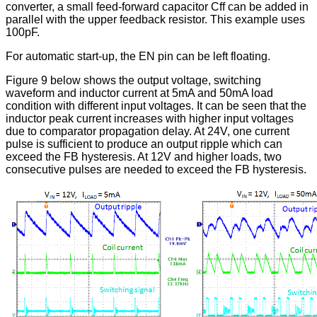
converter, a small feed-forward capacitor Cff can be added in
parallel with the upper feedback resistor. This example uses
100pF.
For automatic start-up, the EN pin can be left floating.
Figure 9 below shows the output voltage, switching
waveform and inductor current at 5mA and 50mA load
condition with different input voltages. It can be seen that the
inductor peak current increases with higher input voltages
due to comparator propagation delay. At 24V, one current
pulse is sufficient to produce an output ripple which can
exceed the FB hysteresis. At 12V and higher loads, two
consecutive pulses are needed to exceed the FB hysteresis.