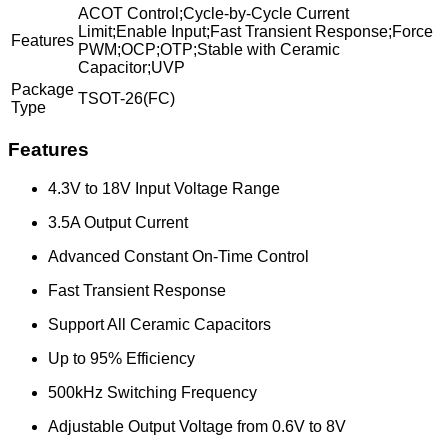
ACOT Control;Cycle-by-Cycle Current
Limit;Enable Input;Fast Transient Response;Force
Features
PWM;OCP;OTP;Stable with Ceramic
Capacitor;UVP
Package
TSOT-26(FC)
Type
Features
4.3V to 18V Input Voltage Range
3.5A Output Current
Advanced Constant On-Time Control
Fast Transient Response
Support All Ceramic Capacitors
Up to 95% Efficiency
500kHz Switching Frequency
Adjustable Output Voltage from 0.6V to 8V