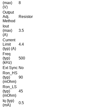
(max)
8
(V)
Output
Adj.
Resistor
Method
Iout
(max)
3.5
(A)
Current
Limit
4.4
(typ) (A)
Freq
(typ)
500
(kHz)
Ext Sync
No
Ron_HS
(typ)
90
(mOhm)
Ron_LS
(typ)
45
(mOhm)
Iq (typ)
0.5
(mA)