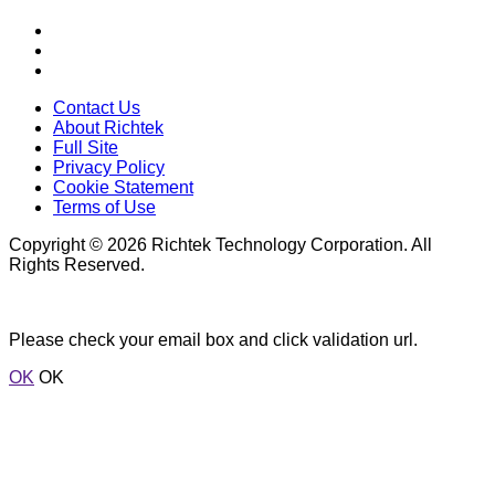
Contact Us
About Richtek
Full Site
Privacy Policy
Cookie Statement
Terms of Use
Copyright © 2026 Richtek Technology Corporation. All
Rights Reserved.
Please check your email box and click validation url.
OK
OK