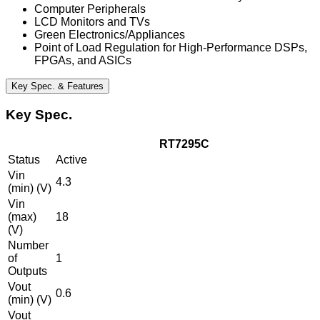
Computer Peripherals
LCD Monitors and TVs
Green Electronics/Appliances
Point of Load Regulation for High-Performance DSPs,
FPGAs, and ASICs
Key Spec. & Features
Key Spec.
RT7295C
Status
Active
Vin
4.3
(min) (V)
Vin
(max)
18
(V)
Number
of
1
Outputs
Vout
0.6
(min) (V)
Vout