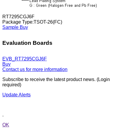
RT7295CGJ6F
Package Type:TSOT-26(FC)
Sample
Buy
Evaluation Boards
EVB_RT7295CGJ6F
Buy
Contact us for more information
Subscribe to receive the latest product news. (Login
required)
Update Alerts
.
OK