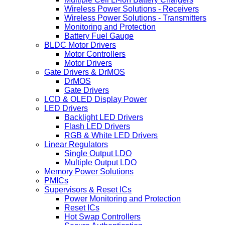
Wireless Power Solutions - Receivers
Wireless Power Solutions - Transmitters
Monitoring and Protection
Battery Fuel Gauge
BLDC Motor Drivers
Motor Controllers
Motor Drivers
Gate Drivers & DrMOS
DrMOS
Gate Drivers
LCD & OLED Display Power
LED Drivers
Backlight LED Drivers
Flash LED Drivers
RGB & White LED Drivers
Linear Regulators
Single Output LDO
Multiple Output LDO
Memory Power Solutions
PMICs
Supervisors & Reset ICs
Power Monitoring and Protection
Reset ICs
Hot Swap Controllers