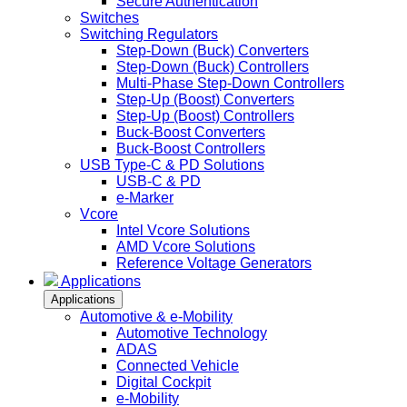
Secure Authentication
Switches
Switching Regulators
Step-Down (Buck) Converters
Step-Down (Buck) Controllers
Multi-Phase Step-Down Controllers
Step-Up (Boost) Converters
Step-Up (Boost) Controllers
Buck-Boost Converters
Buck-Boost Controllers
USB Type-C & PD Solutions
USB-C & PD
e-Marker
Vcore
Intel Vcore Solutions
AMD Vcore Solutions
Reference Voltage Generators
Applications
Applications
Automotive & e-Mobility
Automotive Technology
ADAS
Connected Vehicle
Digital Cockpit
e-Mobility