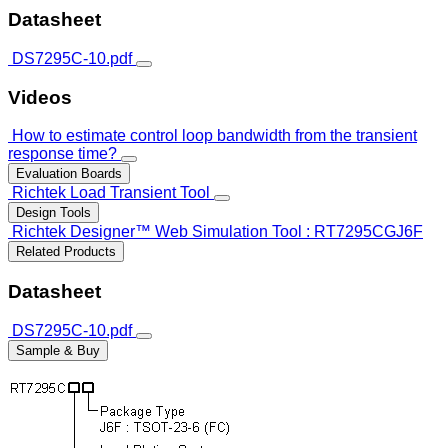
Datasheet
DS7295C-10.pdf
Videos
How to estimate control loop bandwidth from the transient
response time?
Evaluation Boards
Richtek Load Transient Tool
Design Tools
Richtek Designer™ Web Simulation Tool : RT7295CGJ6F
Related Products
Datasheet
DS7295C-10.pdf
Sample & Buy