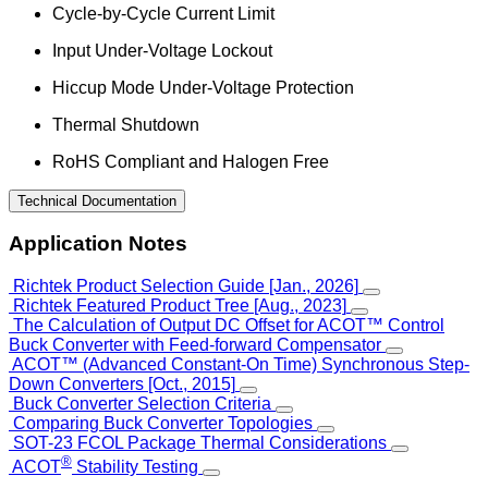
Cycle-by-Cycle Current Limit
Input Under-Voltage Lockout
Hiccup Mode Under-Voltage Protection
Thermal Shutdown
RoHS Compliant and Halogen Free
Technical Documentation
Application Notes
Richtek Product Selection Guide [Jan., 2026]
Richtek Featured Product Tree [Aug., 2023]
The Calculation of Output DC Offset for ACOT™ Control
Buck Converter with Feed-forward Compensator
ACOT™ (Advanced Constant-On Time) Synchronous Step-
Down Converters [Oct., 2015]
Buck Converter Selection Criteria
Comparing Buck Converter Topologies
SOT-23 FCOL Package Thermal Considerations
®
ACOT
Stability Testing