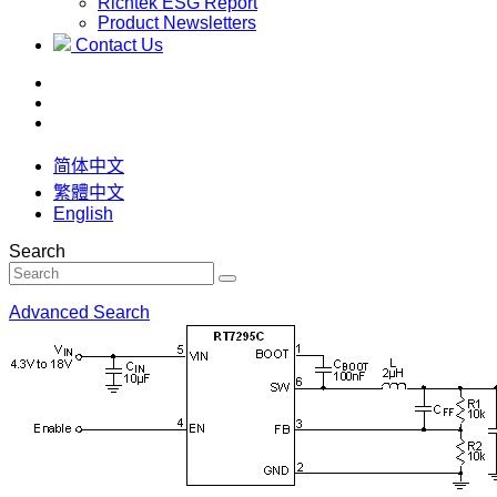
Richtek ESG Report
Product Newsletters
Contact Us
简体中文
繁體中文
English
Search
Advanced Search