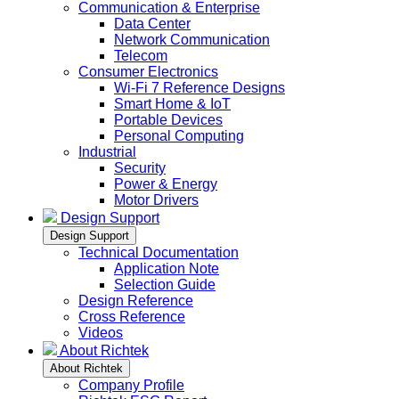
Communication & Enterprise
Data Center
Network Communication
Telecom
Consumer Electronics
Wi-Fi 7 Reference Designs
Smart Home & IoT
Portable Devices
Personal Computing
Industrial
Security
Power & Energy
Motor Drivers
Design Support
Design Support
Technical Documentation
Application Note
Selection Guide
Design Reference
Cross Reference
Videos
About Richtek
About Richtek
Company Profile