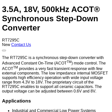
3.5A, 18V, 500kHz ACOT®
Synchronous Step-Down
Converter
RT7295C
New
Contact Us
The RT7295C is a synchronous step-down converter with
TM
Advanced Constant On-Time (ACOT
) mode control. The
TM
ACOT
provides a very fast transient response with few
external components. The low impedance internal MOSFET
supports high efficiency operation with wide input voltage
range from 4.3V to 18V. The proprietary circuit of the
RT7295C enables to support all ceramic capacitors. The
output voltage can be adjusted between 0.6V and 8V.
Applications
Industrial and Commercial Low Power Systems