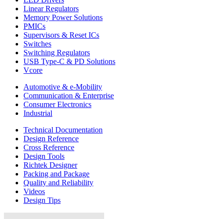
Linear Regulators
Memory Power Solutions
PMICs
Supervisors & Reset ICs
Switches
Switching Regulators
USB Type-C & PD Solutions
Vcore
Automotive & e-Mobility
Communication & Enterprise
Consumer Electronics
Industrial
Technical Documentation
Design Reference
Cross Reference
Design Tools
Richtek Designer
Packing and Package
Quality and Reliability
Videos
Design Tips