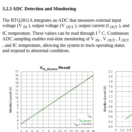
3.2.3 ADC Detection and Monitoring
The RTQ2811A integrates an ADC that measures external input
voltage (V
), output voltage (V
), output current (I
), and
IN
OUT
OUT
2
IC temperature. These values can be read through I
C. Continuous
ADC sampling enables real-time monitoring of V
, V
, I
IN
OUT
OUT
, and IC temperature, allowing the system to track operating status
and respond to abnormal conditions.