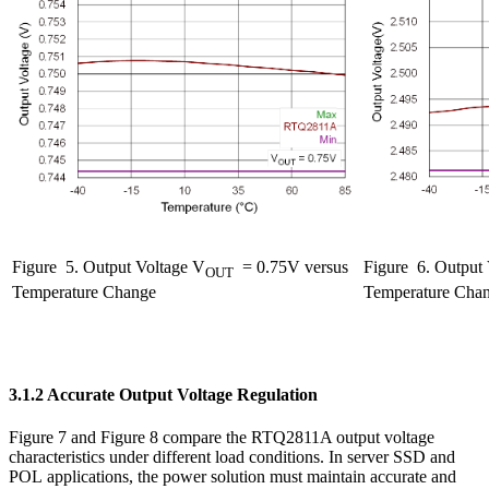
Figure
5. Output Voltage V
= 0.75V versus
Figure
6. Output 
OUT
Temperature Change
Temperature Cha
3.1.2 Accurate Output Voltage Regulation
Figure 7 and Figure 8 compare the RTQ2811A output voltage
characteristics under different load conditions. In server SSD and
POL applications, the power solution must maintain accurate and