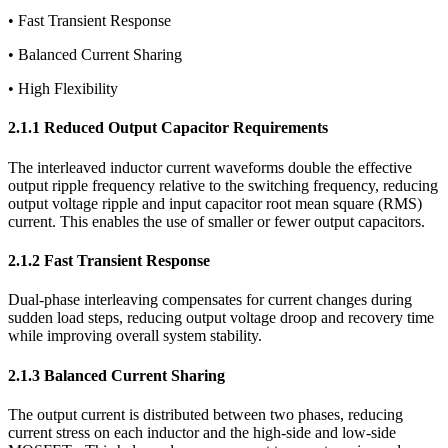
• Fast Transient Response
• Balanced Current Sharing
• High Flexibility
2.1.1 Reduced Output Capacitor Requirements
The interleaved inductor current waveforms double the effective
output ripple frequency relative to the switching frequency, reducing
output voltage ripple and input capacitor root mean square (RMS)
current. This enables the use of smaller or fewer output capacitors.
2.1.2 Fast Transient Response
Dual-phase interleaving compensates for current changes during
sudden load steps, reducing output voltage droop and recovery time
while improving overall system stability.
2.1.3 Balanced Current Sharing
The output current is distributed between two phases, reducing
current stress on each inductor and the high-side and low-side