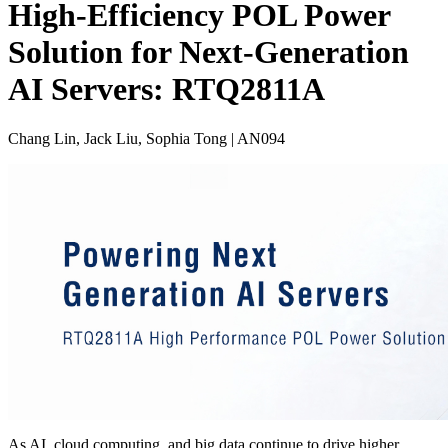
High-Efficiency POL Power
Solution for Next-Generation
AI Servers: RTQ2811A
Chang Lin, Jack Liu, Sophia Tong | AN094
As AI, cloud computing, and big data continue to drive higher