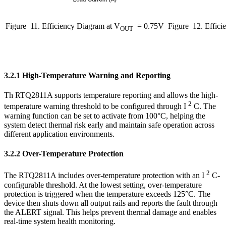
Figure
11. Efficiency Diagram at V
= 0.75V
Figure
12. Effici
OUT
3.2.1 High-Temperature Warning and Reporting
Th RTQ2811A supports temperature reporting and allows the high-
2
temperature warning threshold to be configured through I
C. The
warning function can be set to activate from 100°C, helping the
system detect thermal risk early and maintain safe operation across
different application environments.
3.2.2 Over-Temperature Protection
2
The RTQ2811A includes over-temperature protection with an I
C-
configurable threshold. At the lowest setting, over-temperature
protection is triggered when the temperature exceeds 125°C. The
device then shuts down all output rails and reports the fault through
the ALERT signal. This helps prevent thermal damage and enables
real-time system health monitoring.