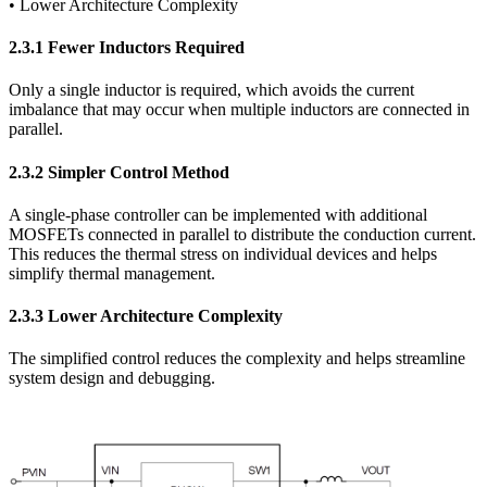
• Lower Architecture Complexity
2.3.1 Fewer Inductors Required
Only a single inductor is required, which avoids the current
imbalance that may occur when multiple inductors are connected in
parallel.
2.3.2 Simpler Control Method
A single-phase controller can be implemented with additional
MOSFETs connected in parallel to distribute the conduction current.
This reduces the thermal stress on individual devices and helps
simplify thermal management.
2.3.3 Lower Architecture Complexity
The simplified control reduces the complexity and helps streamline
system design and debugging.