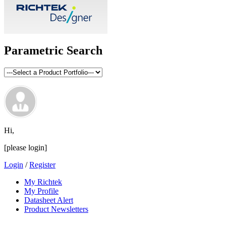
Parametric Search
Hi,
[please login]
Login
/
Register
My Richtek
My Profile
Datasheet Alert
Product Newsletters