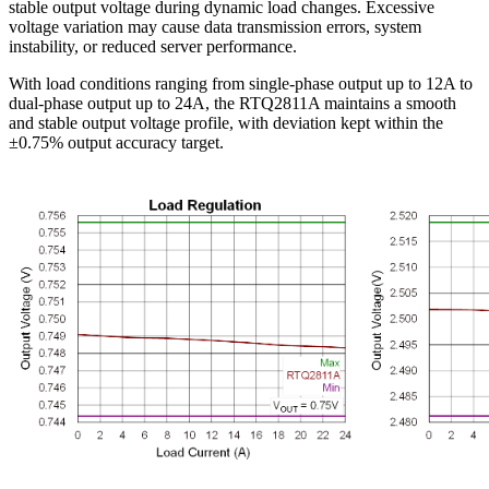
stable output voltage during dynamic load changes. Excessive
voltage variation may cause data transmission errors, system
instability, or reduced server performance.
With load conditions ranging from single-phase output up to 12A to
dual-phase output up to 24A, the RTQ2811A maintains a smooth
and stable output voltage profile, with deviation kept within the
±0.75% output accuracy target.