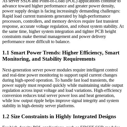
As server SSDs and Point-of-Load (POL) applications continue to
advance toward higher performance and greater power density,
power supply design is facing increasingly demanding challenges:
Rapid load current transients generated by high-performance
processors, controllers, and memory devices require fast transient
response, accurate voltage regulation, and robust system stability. At
the same time, higher system integration and tighter PCB height
constraints make thermal management and power delivery
performance more difficult to balance.
1.1 Smart Power Trends: Higher Efficiency, Smart
Monitoring, and Stability Requirements
Next-generation server power modules require intelligent control
and real-time power monitoring to support rapid current changes
during high-speed operation. To handle fast load transients, the
power supply must respond quickly while maintaining stable output
regulation across input voltage and load variations. High-efficiency
conversion reduces total server power loss and heat generation,
while low output ripple helps improve signal integrity and system
stability in high-density server platforms.
1.2 Size Constraints in Highly Integrated Designs