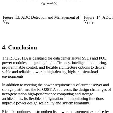
Figure
13. ADC Detection and Management of
Figure
14. ADC D
V
V
IN
OUT
4. Conclusion
The RTQ2811A is designed for data center server SSDs and POL
power modules, integrating high efficiency, intelligent monitoring,
programmable control, and flexible architecture options to deliver
stable and reliable power in high-density, high-transient-load
environments.
In addition to meeting the power requirements of current server and
storage platforms, the RTQ2811A addresses the design challenges of
next-generation high-performance computing and storage
architectures. Its flexible configuration and monitoring functions
improve power design scalability and system reliability.
Richtek continues to strengthen its power management expertise by