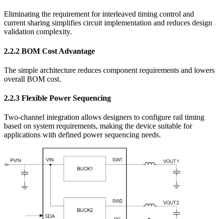
Eliminating the requirement for interleaved timing control and
current sharing simplifies circuit implementation and reduces design
validation complexity.
2.2.2 BOM Cost Advantage
The simple architecture reduces component requirements and lowers
overall BOM cost.
2.2.3 Flexible Power Sequencing
Two-channel integration allows designers to configure rail timing
based on system requirements, making the device suitable for
applications with defined power sequencing needs.