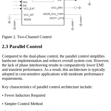
Figure 2. Two-Channel Control
2.3 Parallel Control
Compared to the dual-phase control, the parallel control simplifies
hardware implementation and reduces overall system cost. However,
the lack of phase interleaving results in comparatively lower EMI
and transient performance. As a result, this architecture is typically
adopted in cost-sensitive applications with moderate performance
requirements.
Key characteristics of parallel control architecture include:
• Fewer Inductors Required
• Simpler Control Method