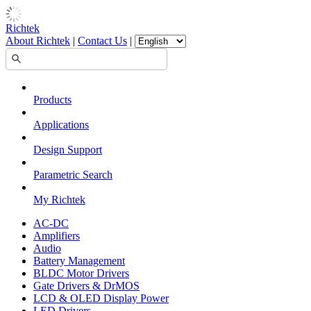
Richtek
About Richtek
|
Contact Us
|
Products
Applications
Design Support
Parametric Search
My Richtek
AC-DC
Amplifiers
Audio
Battery Management
BLDC Motor Drivers
Gate Drivers & DrMOS
LCD & OLED Display Power
LED Drivers