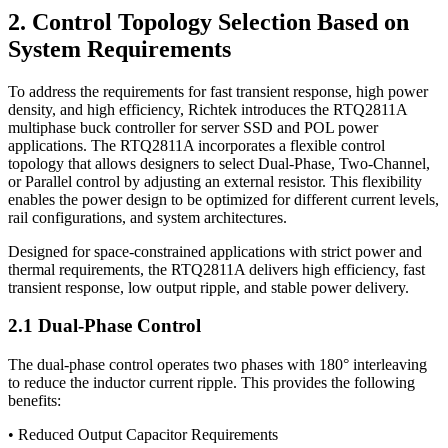
2. Control Topology Selection Based on
System Requirements
To address the requirements for fast transient response, high power
density, and high efficiency, Richtek introduces the RTQ2811A
multiphase buck controller for server SSD and POL power
applications. The RTQ2811A incorporates a flexible control
topology that allows designers to select Dual-Phase, Two-Channel,
or Parallel control by adjusting an external resistor. This flexibility
enables the power design to be optimized for different current levels,
rail configurations, and system architectures.
Designed for space-constrained applications with strict power and
thermal requirements, the RTQ2811A delivers high efficiency, fast
transient response, low output ripple, and stable power delivery.
2.1 Dual-Phase Control
The dual-phase control operates two phases with 180° interleaving
to reduce the inductor current ripple. This provides the following
benefits:
• Reduced Output Capacitor Requirements