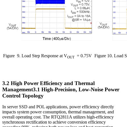
Figure
9. Load Step Response at V
= 0.75V
Figure 10. Load S
OUT
3.2 High Power Efficiency and Thermal
Management3.1 High-Precision, Low-Noise Power
Control Topology
In server SSD and POL applications, power efficiency directly
impacts system power consumption, thermal management, and
overall operating cost. The RTQ2811A utilizes high-efficiency
synchronous rectification to achieve conversion efficiency