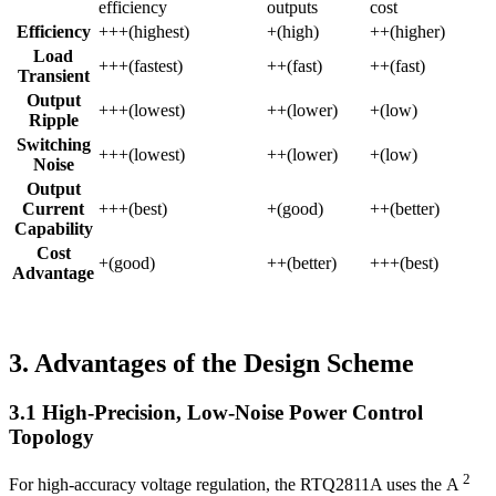
efficiency
outputs
cost
Efficiency
+++(highest)
+(high)
++(higher)
Load
+++(fastest)
++(fast)
++(fast)
Transient
Output
+++(lowest)
++(lower)
+(low)
Ripple
Switching
+++(lowest)
++(lower)
+(low)
Noise
Output
Current
+++(best)
+(good)
++(better)
Capability
Cost
+(good)
++(better)
+++(best)
Advantage
3. Advantages of the Design Scheme
3.1 High-Precision, Low-Noise Power Control
Topology
2
For high-accuracy voltage regulation, the RTQ2811A uses the A