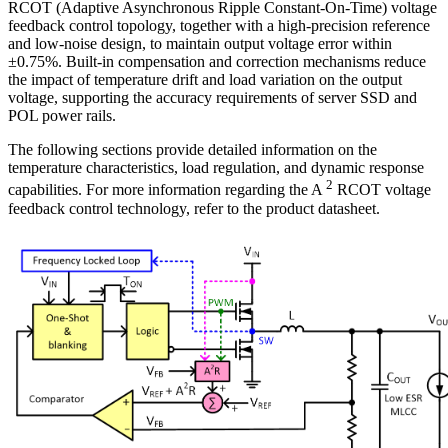
RCOT (Adaptive Asynchronous Ripple Constant-On-Time) voltage
feedback control topology, together with a high-precision reference
and low-noise design, to maintain output voltage error within
±0.75%. Built-in compensation and correction mechanisms reduce
the impact of temperature drift and load variation on the output
voltage, supporting the accuracy requirements of server SSD and
POL power rails.
The following sections provide detailed information on the
temperature characteristics, load regulation, and dynamic response
2
capabilities. For more information regarding the A
RCOT voltage
feedback control technology, refer to the product datasheet.