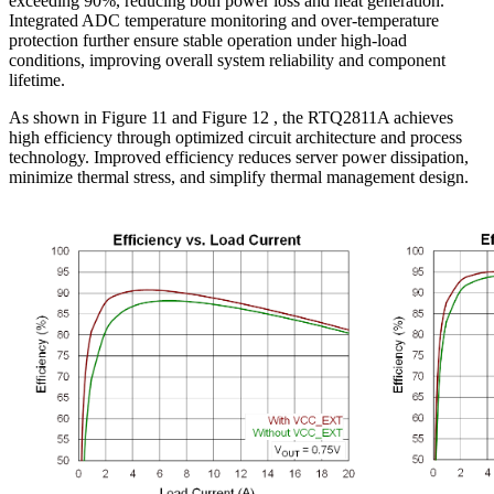
exceeding 90%, reducing both power loss and heat generation.
Integrated ADC temperature monitoring and over-temperature
protection further ensure stable operation under high-load
conditions, improving overall system reliability and component
lifetime.
As shown in Figure 11 and Figure 12 , the RTQ2811A achieves
high efficiency through optimized circuit architecture and process
technology. Improved efficiency reduces server power dissipation,
minimize thermal stress, and simplify thermal management design.