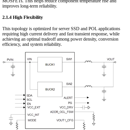
MOSFETs. This helps reduce component temperature rise and
improves long-term reliability.
2.1.4 High Flexibility
This topology is optimized for server SSD and POL applications
requiring high current delivery and fast transient response, while
achieving an optimal tradeoff among power density, conversion
efficiency, and system reliability.