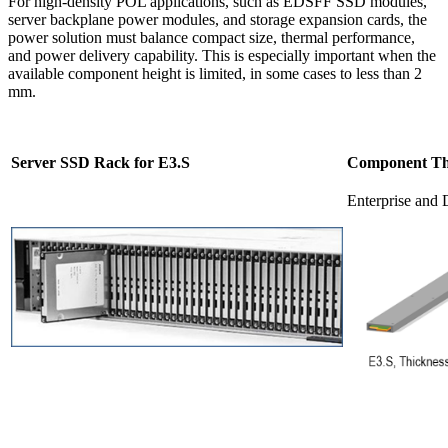
For high-density POL applications, such as EDSFF SSD modules,
server backplane power modules, and storage expansion cards, the
power solution must balance compact size, thermal performance,
and power delivery capability. This is especially important when the
available component height is limited, in some cases to less than 2
mm.
Server SSD Rack for E3.S
Component Thi
Enterprise and 