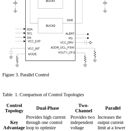
Figure 3. Parallel Control
Table
1. Comparison of Control Topologies
Control
Two-
Dual-Phase
Parallel
Topology
Channel
Provides high current
Provides two
Increases the
Key
through one control
independent
output current
Advantage
loop to optimize
voltage
limit at a lower