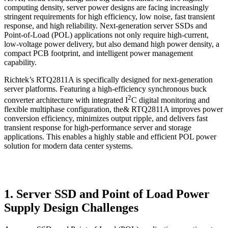
computing density, server power designs are facing increasingly
stringent requirements for high efficiency, low noise, fast transient
response, and high reliability. Next-generation server SSDs and
Point-of-Load (POL) applications not only require high-current,
low-voltage power delivery, but also demand high power density, a
compact PCB footprint, and intelligent power management
capability.
Richtek’s RTQ2811A is specifically designed for next-generation
server platforms. Featuring a high-efficiency synchronous buck
2
converter architecture with integrated I
C digital monitoring and
flexible multiphase configuration, the& RTQ2811A improves power
conversion efficiency, minimizes output ripple, and delivers fast
transient response for high-performance server and storage
applications. This enables a highly stable and efficient POL power
solution for modern data center systems.
1. Server SSD and Point of Load Power
Supply Design Challenges