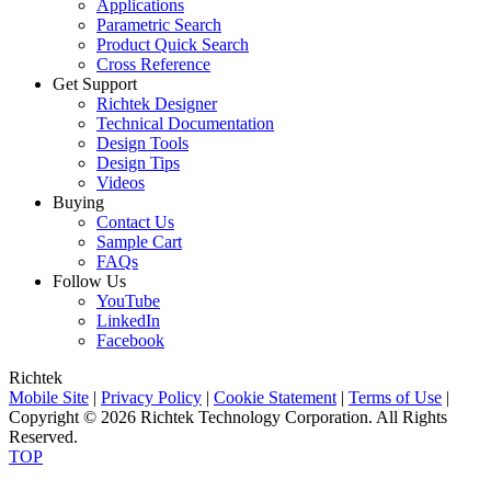
Applications
Parametric Search
Product Quick Search
Cross Reference
Get Support
Richtek Designer
Technical Documentation
Design Tools
Design Tips
Videos
Buying
Contact Us
Sample Cart
FAQs
Follow Us
YouTube
LinkedIn
Facebook
Richtek
Mobile Site
|
Privacy Policy
|
Cookie Statement
|
Terms of Use
|
Copyright © 2026 Richtek Technology Corporation. All Rights
Reserved.
TOP