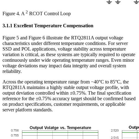
2
Figure 4. A
RCOT Control Loop
3.1.1 Excellent Temperature Compensation
Figure 5 and Figure 6 illustrate the RTQ2811A output voltage
characteristics under different temperature conditions. For server
SSD and POL applications, voltage stability across temperature
variation is critical, as these systems are typically required to operate
continuously under wide operating temperature ranges. Even minor
voltage deviations may impact data integrity and overall system
reliability.
Across the operating temperature range from −40°C to 85°C, the
RTQ2811A maintains a highly stable output voltage profile, with
output deviation controlled within ±0.75%. The final specification
reference for the ±0.75% accuracy target should be confirmed based
on product specifications, customer requirements, or applicable
server platform standards.