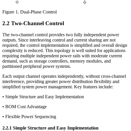
Figure 1. Dual-Phase Control
2.2 Two-Channel Control
The two-channel control provides two fully independent power
outputs. Since interleaving control and current sharing are not
required, the control implementation is simplified and overall design
complexity is reduced. This topology is well suited for applications
requiring multiple independent power rails with moderate current
demand, such as storage controllers, memory modules, and
partitioned peripheral power systems.
Each output channel operates independently, without cross-channel
interference, providing greater power distribution flexibility and
simplified system power management. Key features include:
• Simple Structure and Easy Implementation
• BOM Cost Advantage
• Flexible Power Sequencing
2.2.1 Simple Structure and Easy Implementation