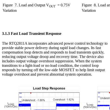
Figure
7. Load and Output V
= 0.75V
Figure
8. Load an
OUT
Variation
Variation
3.1.3 Fast Load Transient Response
The RTQ2811A incorporates advanced power control technology to
provide stable power delivery during rapid load changes. Its fast
compensation loop detects and responds to load transients quickly,
reducing output voltage droop and recovery time. The device also
includes output voltage overshoot suppression. When the system
transitions to a light-load or no-load condition, the control loop
responds by turning off the low-side MOSFET to help limit output
voltage overshoot and prevent abnormal system operation.