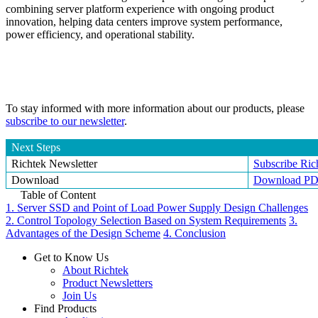
combining server platform experience with ongoing product
innovation, helping data centers improve system performance,
power efficiency, and operational stability.
To stay informed with more information about our products, please
subscribe to our newsletter
.
Next Steps
Richtek Newsletter
Subscribe Ric
Download
Download P
Table of Content
1. Server SSD and Point of Load Power Supply Design Challenges
2. Control Topology Selection Based on System Requirements
3.
Advantages of the Design Scheme
4. Conclusion
Get to Know Us
About Richtek
Product Newsletters
Join Us
Find Products