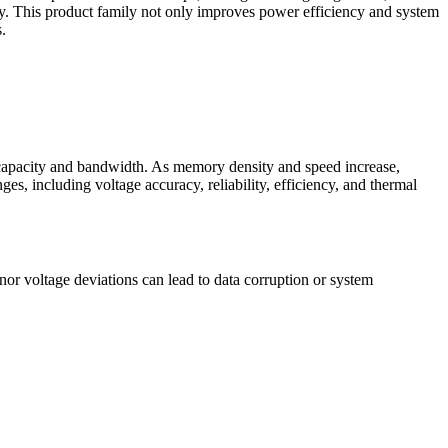
cy. This product family not only improves power efficiency and system
.
capacity and bandwidth. As memory density and speed increase,
s, including voltage accuracy, reliability, efficiency, and thermal
or voltage deviations can lead to data corruption or system