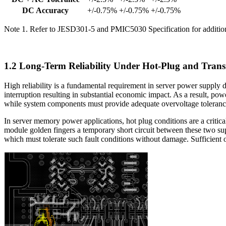
DC Accuracy
+/-0.75%
+/-0.75%
+/-0.75%
Note 1. Refer to JESD301-5 and PMIC5030 Specification for addition
1.2 Long-Term Reliability Under Hot-Plug and Trans
High reliability is a fundamental requirement in server power supply d
interruption resulting in substantial economic impact. As a result, p
while system components must provide adequate overvoltage tolerance 
In server memory power applications, hot plug conditions are a critica
module golden fingers a temporary short circuit between these two sup
which must tolerate such fault conditions without damage. Sufficient o