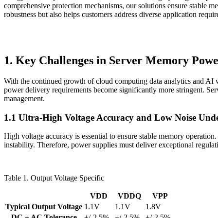
comprehensive protection mechanisms, our solutions ensure stable mem
robustness but also helps customers address diverse application requir
1. Key Challenges in Server Memory Powe
With the continued growth of cloud computing data analytics and AI
power delivery requirements become significantly more stringent. Serve
management.
1.1 Ultra-High Voltage Accuracy and Low Noise Und
High voltage accuracy is essential to ensure stable memory operation
instability. Therefore, power supplies must deliver exceptional regula
Table 1. Output Voltage Specific
VDD
VDDQ
VPP
Typical Output Voltage
1.1V
1.1V
1.8V
DC + AC Tolerance
+/-2.5%
+/-2.5%
+/-2.5%