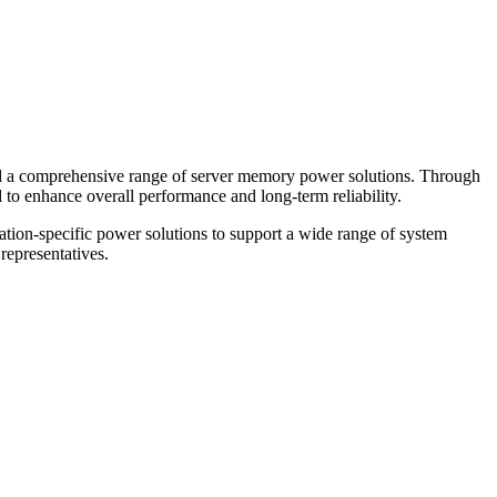
ped a comprehensive range of server memory power solutions. Through
ed to enhance overall performance and long-term reliability.
ation-specific power solutions to support a wide range of system
representatives.