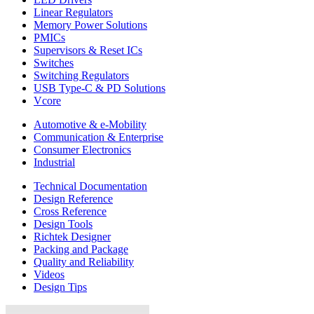
Linear Regulators
Memory Power Solutions
PMICs
Supervisors & Reset ICs
Switches
Switching Regulators
USB Type-C & PD Solutions
Vcore
Automotive & e-Mobility
Communication & Enterprise
Consumer Electronics
Industrial
Technical Documentation
Design Reference
Cross Reference
Design Tools
Richtek Designer
Packing and Package
Quality and Reliability
Videos
Design Tips