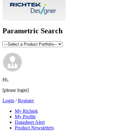
Parametric Search
Hi,
[please login]
Login
/
Register
My Richtek
My Profile
Datasheet Alert
Product Newsletters