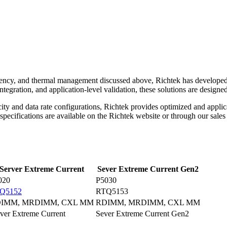
efficiency, and thermal management discussed above, Richtek has develo
integration, and application-level validation, these solutions are design
ty and data rate configurations, Richtek provides optimized and applic
ecifications are available on the Richtek website or through our sales 
Server Extreme Current
Sever Extreme Current Gen2
020
P5030
Q5152
RTQ5153
IMM, MRDIMM, CXL MM
RDIMM, MRDIMM, CXL MM
ver Extreme Current
Sever Extreme Current Gen2