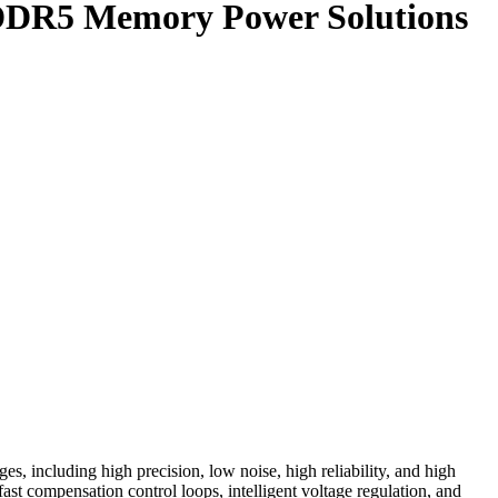
y DDR5 Memory Power Solutions
s, including high precision, low noise, high reliability, and high
t compensation control loops, intelligent voltage regulation, and