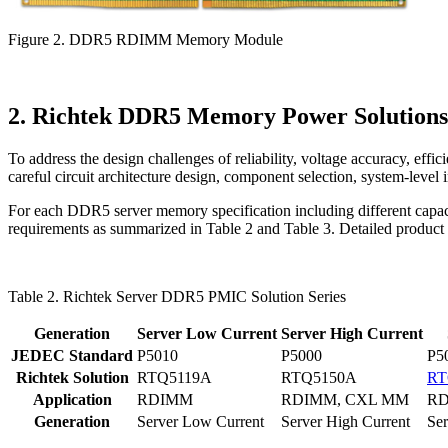
Figure 2. DDR5 RDIMM Memory Module
2. Richtek DDR5 Memory Power Solutions
To address the design challenges of reliability, voltage accuracy, 
careful circuit architecture design, component selection, system-level 
For each DDR5 server memory specification including different capaci
requirements as summarized in Table 2 and Table 3. Detailed product sp
Table 2. Richtek Server DDR5 PMIC Solution Series
Generation
Server Low Current
Server High Current
JEDEC Standard
P5010
P5000
P5
Richtek Solution
RTQ5119A
RTQ5150A
RT
Application
RDIMM
RDIMM, CXL MM
RD
Generation
Server Low Current
Server High Current
Ser