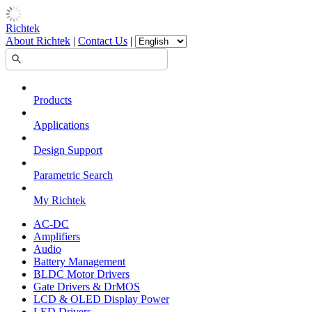
Richtek
About Richtek
|
Contact Us
|
Products
Applications
Design Support
Parametric Search
My Richtek
AC-DC
Amplifiers
Audio
Battery Management
BLDC Motor Drivers
Gate Drivers & DrMOS
LCD & OLED Display Power
LED Drivers