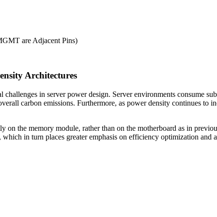
GMT are Adjacent Pins)
ensity Architectures
cal challenges in server power design. Server environments consume s
r overall carbon emissions. Furthermore, as power density continues to 
 on the memory module, rather than on the motherboard as in previous 
 which in turn places greater emphasis on efficiency optimization and a