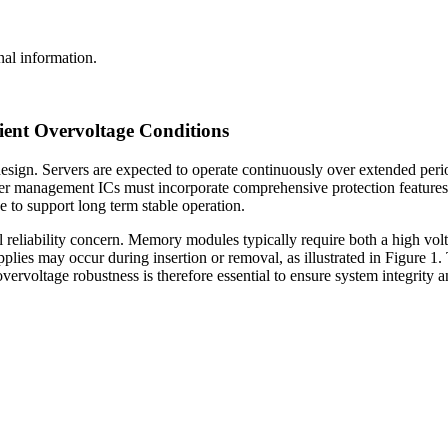
al information.
ient Overvoltage Conditions
esign. Servers are expected to operate continuously over extended perio
ower management ICs must incorporate comprehensive protection features
to support long term stable operation.
l reliability concern. Memory modules typically require both a high volt
plies may occur during insertion or removal, as illustrated in Figure 1.
vervoltage robustness is therefore essential to ensure system integrity 