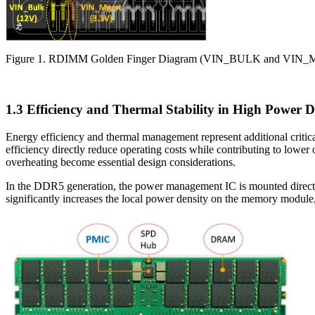
Figure 1. RDIMM Golden Finger Diagram (VIN_BULK and VIN_M
1.3 Efficiency and Thermal Stability in High Power D
Energy efficiency and thermal management represent additional criti
efficiency directly reduce operating costs while contributing to lowe
overheating become essential design considerations.
In the DDR5 generation, the power management IC is mounted directly
significantly increases the local power density on the memory module,