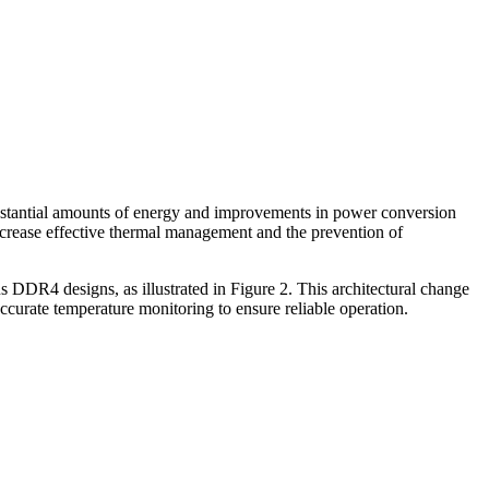
ubstantial amounts of energy and improvements in power conversion
increase effective thermal management and the prevention of
DDR4 designs, as illustrated in Figure 2. This architectural change
ccurate temperature monitoring to ensure reliable operation.