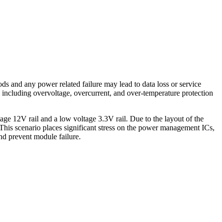
ds and any power related failure may lead to data loss or service
 including overvoltage, overcurrent, and over-temperature protection
age 12V rail and a low voltage 3.3V rail. Due to the layout of the
 This scenario places significant stress on the power management ICs,
and prevent module failure.