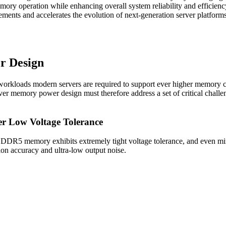
ory operation while enhancing overall system reliability and efficien
ements and accelerates the evolution of next-generation server platforms
r Design
 workloads modern servers are required to support ever higher memory 
r memory power design must therefore address a set of critical challenge
er Low Voltage Tolerance
. DDR5 memory exhibits extremely tight voltage tolerance, and even min
tion accuracy and ultra-low output noise.