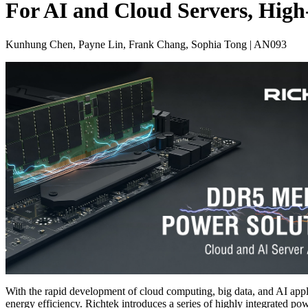
For AI and Cloud Servers, Hig
Kunhung Chen, Payne Lin, Frank Chang, Sophia Tong | AN093
With the rapid development of cloud computing, big data, and AI appli
energy efficiency. Richtek introduces a series of highly integrated 