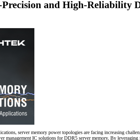
h-Precision and High-Reliabilit
cations, server memory power topologies are facing increasing challenge
power management IC solutions for DDR5 server memory. By leveraging fas