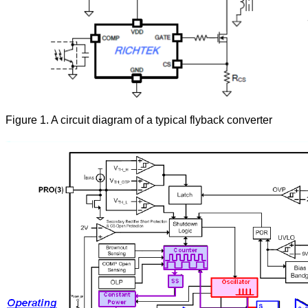
Figure 1. A circuit diagram of a typical flyback converter