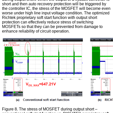
short and then auto recovery protection will be triggered by
the controller IC, the stress of the MOSFET will become even
worse under high line input voltage condition. The optimized
Richtek proprietary soft start function with output short
protection can effectively reduce stress of switching
MOSFETs so that they can be prevented from damage to
enhance reliability of circuit operation.
Figure 8. The stress of MOSFET during output short –