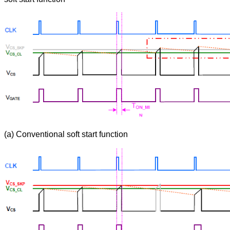
(a) Conventional soft start function