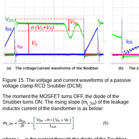
Figure 15. The voltage and current waveforms of a passive
voltage clamp RCD Snubber (DCM)
The moment the MOSFET turns OFF, the diode of the
Snubber turns ON. The rising slope (m
) of the leakage
i_Sn
inductor current of the transformer is as below: