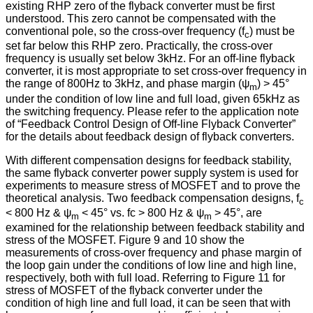
existing RHP zero of the flyback converter must be first
understood. This zero cannot be compensated with the
conventional pole, so the cross-over frequency (f
) must be
c
set far below this RHP zero. Practically, the cross-over
frequency is usually set below 3kHz. For an off-line flyback
converter, it is most appropriate to set cross-over frequency in
the range of 800Hz to 3kHz, and phase margin (ψ
) > 45°
m
under the condition of low line and full load, given 65kHz as
the switching frequency. Please refer to the application note
of “Feedback Control Design of Off-line Flyback Converter”
for the details about feedback design of flyback converters.
With different compensation designs for feedback stability,
the same flyback converter power supply system is used for
experiments to measure stress of MOSFET and to prove the
theoretical analysis. Two feedback compensation designs, f
c
< 800 Hz & ψ
< 45° vs. fc > 800 Hz & ψ
> 45°, are
m
m
examined for the relationship between feedback stability and
stress of the MOSFET. Figure 9 and 10 show the
measurements of cross-over frequency and phase margin of
the loop gain under the conditions of low line and high line,
respectively, both with full load. Referring to Figure 11 for
stress of MOSFET of the flyback converter under the
condition of high line and full load, it can be seen that with