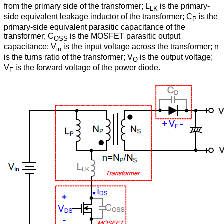
from the primary side of the transformer; L
is the primary-
LK
side equivalent leakage inductor of the transformer; C
is the
P
primary-side equivalent parasitic capacitance of the
transformer; C
is the MOSFET parasitic output
OSS
capacitance; V
is the input voltage across the transformer; n
in
is the turns ratio of the transformer; V
is the output voltage;
O
V
is the forward voltage of the power diode.
F