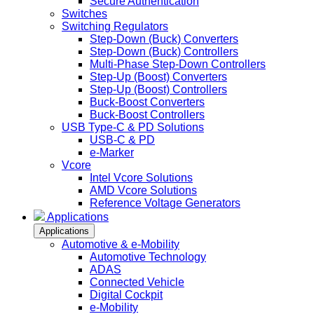
Secure Authentication
Switches
Switching Regulators
Step-Down (Buck) Converters
Step-Down (Buck) Controllers
Multi-Phase Step-Down Controllers
Step-Up (Boost) Converters
Step-Up (Boost) Controllers
Buck-Boost Converters
Buck-Boost Controllers
USB Type-C & PD Solutions
USB-C & PD
e-Marker
Vcore
Intel Vcore Solutions
AMD Vcore Solutions
Reference Voltage Generators
Applications
Applications
Automotive & e-Mobility
Automotive Technology
ADAS
Connected Vehicle
Digital Cockpit
e-Mobility