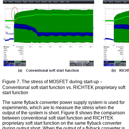
Figure 7. The stress of MOSFET during start-up－
Conventional soft start function vs. RICHTEK proprietary soft
start function
The same flyback converter power supply system is used for
experiments, which are to measure the stress when the
output of the system is short. Figure 8 shows the comparison
between conventional soft start function and RICHTEK
proprietary soft start function on the same flyback converter
during output short. When the output of a flyback converter is