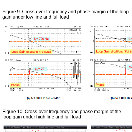
Figure 9. Cross-over frequency and phase margin of the loop
gain under low line and full load
Figure 10. Cross-over frequency and phase margin of the
loop gain under high line and full load