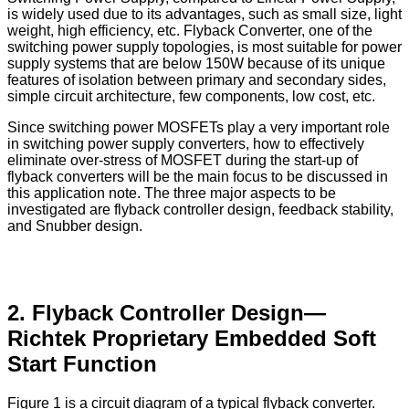
is widely used due to its advantages, such as small size, light
weight, high efficiency, etc. Flyback Converter, one of the
switching power supply topologies, is most suitable for power
supply systems that are below 150W because of its unique
features of isolation between primary and secondary sides,
simple circuit architecture, few components, low cost, etc.
Since switching power MOSFETs play a very important role
in switching power supply converters, how to effectively
eliminate over-stress of MOSFET during the start-up of
flyback converters will be the main focus to be discussed in
this application note. The three major aspects to be
investigated are flyback controller design, feedback stability,
and Snubber design.
2. Flyback Controller Design—
Richtek Proprietary Embedded Soft
Start Function
Figure 1 is a circuit diagram of a typical flyback converter.