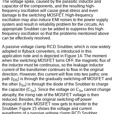
The voltage spike, caused by the parasitic inductor and
capacitor of the components, and the resulting high-
frequency oscillation will cause great stress and even
damage to the switching MOSFET. High-frequency
oscillation may also induce EMI noises to the power supply
system and result in reliability problem for the circuits. An
appropriate Snubber can be added to suppress this high-
frequency oscillation so that the problems mentioned above
can be effectively resolved.
A passive voltage clamp RCD Snubber, which is now widely
adopted in flyback converters, is introduced in this
application note and is depicted in Figure 14. The moment
when the switching MOSFET turns OFF, the magnetic flux of
the inductor must be continuous, so the leakage inductor
current of the transformer continues to flow in the original
direction. However, this current will flow into two paths; one
path (i
) is through the gradually switching-off MOSFET and
DS
the other (i
) is through the diode of the Snubber to charge
Sn
the capacitor (C
). Since the voltage on C
cannot change
Sn
Sn
abruptly, the rising rate of the MOSFET voltage is then
reduced. Besides, the original switching-off power
dissipation of the MOSFET now gets to transfer to the
Snubber. Figure 15 shows the voltage and current
waveforms of a passive voltage clamp RCD Snubber,