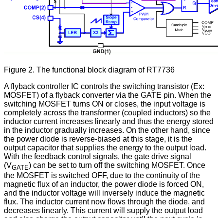
Figure 2. The functional block diagram of RT7736
A flyback controller IC controls the switching transistor (Ex:
MOSFET) of a flyback converter via the GATE pin. When the
switching MOSFET turns ON or closes, the input voltage is
completely across the transformer (coupled inductors) so the
inductor current increases linearly and thus the energy stored
in the inductor gradually increases. On the other hand, since
the power diode is reverse-biased at this stage, it is the
output capacitor that supplies the energy to the output load.
With the feedback control signals, the gate drive signal
(V
) can be set to turn off the switching MOSFET. Once
GATE
the MOSFET is switched OFF, due to the continuity of the
magnetic flux of an inductor, the power diode is forced ON,
and the inductor voltage will inversely induce the magnetic
flux. The inductor current now flows through the diode, and
decreases linearly. This current will supply the output load