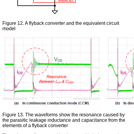
Figure 12. A flyback converter and the equivalent circuit
model
Figure 13. The waveforms show the resonance caused by
the parasitic leakage inductance and capacitance from the
elements of a flyback converter