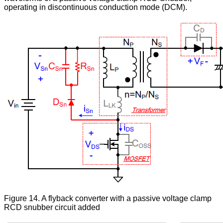
operating in discontinuous conduction mode (DCM).
Figure 14. A flyback converter with a passive voltage clamp
RCD snubber circuit added