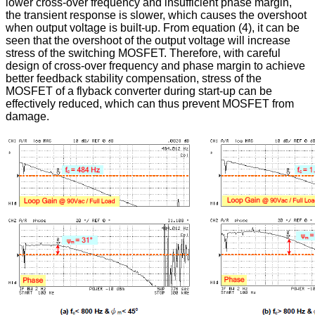
lower cross-over frequency and insufficient phase margin,
the transient response is slower, which causes the overshoot
when output voltage is built-up. From equation (4), it can be
seen that the overshoot of the output voltage will increase
stress of the switching MOSFET. Therefore, with careful
design of cross-over frequency and phase margin to achieve
better feedback stability compensation, stress of the
MOSFET of a flyback converter during start-up can be
effectively reduced, which can thus prevent MOSFET from
damage.