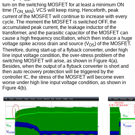
turn on the switching MOSFET for at least a minimum ON
time (T
), VCS will keep rising. Henceforth, peak
ON_MIN
current of the MOSFET will continue to increase with every
cycle. The moment the MOSFET is switched OFF, the
accumulated peak current, the leakage inductor of the
transformer, and the parasitic capacitor of the MOSFET can
cause a high frequency oscillation, which then induce a huge
voltage spike across drain and source (V
) of the MOSFET.
DS
Therefore, during start-up of a flyback converter, under high
line input voltage condition, the over-stress problem of the
switching MOSFET will arise, as shown in Figure 4(a).
Besides, when the output of a flyback converter is short and
then auto recovery protection will be triggered by the
controller IC, the stress of the MOSFET will become even
worse under high line input voltage condition, as shown in
Figure 4(b).