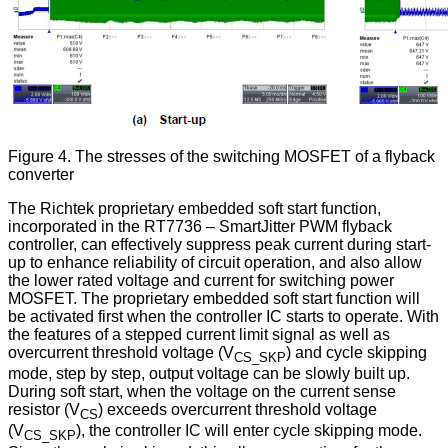
Figure 4. The stresses of the switching MOSFET of a flyback
converter
The Richtek proprietary embedded soft start function,
incorporated in the RT7736 – SmartJitter PWM flyback
controller, can effectively suppress peak current during start-
up to enhance reliability of circuit operation, and also allow
the lower rated voltage and current for switching power
MOSFET. The proprietary embedded soft start function will
be activated first when the controller IC starts to operate. With
the features of a stepped current limit signal as well as
overcurrent threshold voltage (V
) and cycle skipping
CS_SKP
mode, step by step, output voltage can be slowly built up.
During soft start, when the voltage on the current sense
resistor (V
) exceeds overcurrent threshold voltage
CS
(V
), the controller IC will enter cycle skipping mode.
CS_SKP