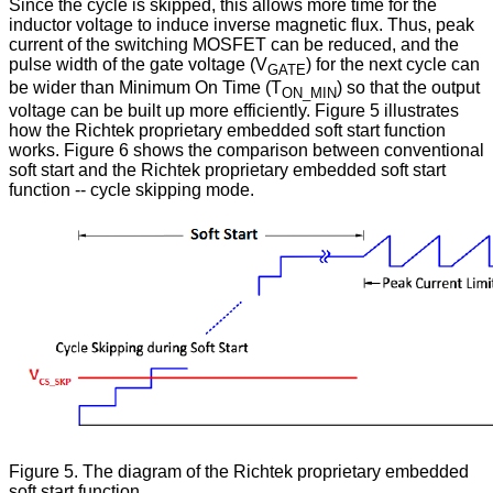
Since the cycle is skipped, this allows more time for the
inductor voltage to induce inverse magnetic flux. Thus, peak
current of the switching MOSFET can be reduced, and the
pulse width of the gate voltage (V
) for the next cycle can
GATE
be wider than Minimum On Time (T
) so that the output
ON_MIN
voltage can be built up more efficiently. Figure 5 illustrates
how the Richtek proprietary embedded soft start function
works. Figure 6 shows the comparison between conventional
soft start and the Richtek proprietary embedded soft start
function -- cycle skipping mode.
Figure 5. The diagram of the Richtek proprietary embedded
soft start function