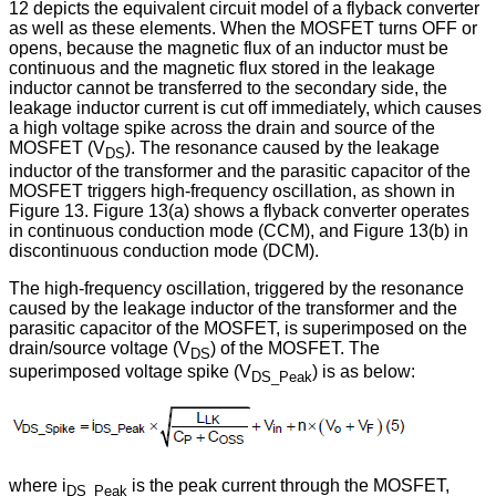
12 depicts the equivalent circuit model of a flyback converter
as well as these elements. When the MOSFET turns OFF or
opens, because the magnetic flux of an inductor must be
continuous and the magnetic flux stored in the leakage
inductor cannot be transferred to the secondary side, the
leakage inductor current is cut off immediately, which causes
a high voltage spike across the drain and source of the
MOSFET (V
). The resonance caused by the leakage
DS
inductor of the transformer and the parasitic capacitor of the
MOSFET triggers high-frequency oscillation, as shown in
Figure 13. Figure 13(a) shows a flyback converter operates
in continuous conduction mode (CCM), and Figure 13(b) in
discontinuous conduction mode (DCM).
The high-frequency oscillation, triggered by the resonance
caused by the leakage inductor of the transformer and the
parasitic capacitor of the MOSFET, is superimposed on the
drain/source voltage (V
) of the MOSFET. The
DS
superimposed voltage spike (V
) is as below:
DS_Peak
where i
is the peak current through the MOSFET,
DS_Peak