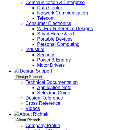
Communication & Enterprise
Data Center
Network Communication
Telecom
Consumer Electronics
Wi-Fi 7 Reference Designs
Smart Home & IoT
Portable Devices
Personal Computing
Industrial
Security
Power & Energy
Motor Drivers
Design Support
Design Support
Technical Documentation
Application Note
Selection Guide
Design Reference
Cross Reference
Videos
About Richtek
About Richtek
Company Profile