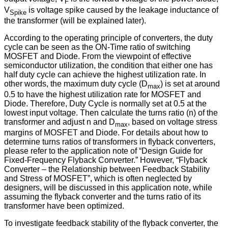
F
V
is voltage spike caused by the leakage inductance of
Spike
the transformer (will be explained later).
According to the operating principle of converters, the duty
cycle can be seen as the ON-Time ratio of switching
MOSFET and Diode. From the viewpoint of effective
semiconductor utilization, the condition that either one has
half duty cycle can achieve the highest utilization rate. In
other words, the maximum duty cycle (D
) is set at around
max
0.5 to have the highest utilization rate for MOSFET and
Diode. Therefore, Duty Cycle is normally set at 0.5 at the
lowest input voltage. Then calculate the turns ratio (n) of the
transformer and adjust n and D
, based on voltage stress
max
margins of MOSFET and Diode. For details about how to
determine turns ratios of transformers in flyback converters,
please refer to the application note of “Design Guide for
Fixed-Frequency Flyback Converter.” However, “Flyback
Converter – the Relationship between Feedback Stability
and Stress of MOSFET”, which is often neglected by
designers, will be discussed in this application note, while
assuming the flyback converter and the turns ratio of its
transformer have been optimized.
To investigate feedback stability of the flyback converter, the