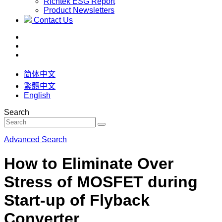
Richtek ESG Report
Product Newsletters
Contact Us
简体中文
繁體中文
English
Search
Advanced Search
How to Eliminate Over
Stress of MOSFET during
Start-up of Flyback
Converter