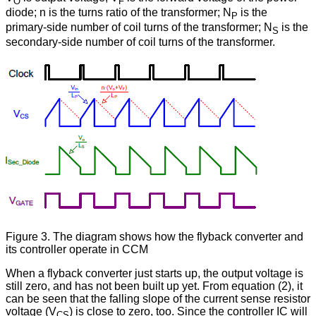
O
F
diode; n is the turns ratio of the transformer; N
is the
P
primary-side number of coil turns of the transformer; N
is the
S
secondary-side number of coil turns of the transformer.
Figure 3. The diagram shows how the flyback converter and
its controller operate in CCM
When a flyback converter just starts up, the output voltage is
still zero, and has not been built up yet. From equation (2), it
can be seen that the falling slope of the current sense resistor
voltage (V
) is close to zero, too. Since the controller IC will
CS