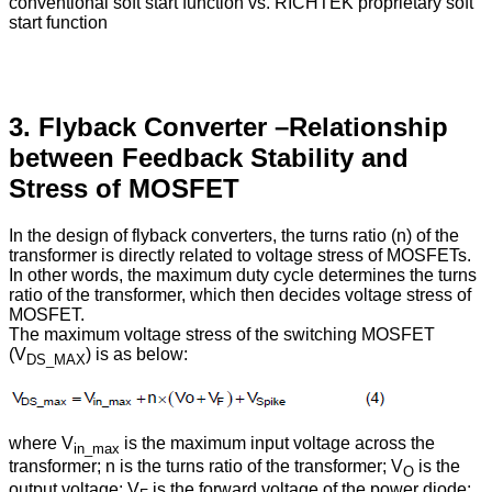
conventional soft start function vs. RICHTEK proprietary soft
start function
3. Flyback Converter –Relationship
between Feedback Stability and
Stress of MOSFET
In the design of flyback converters, the turns ratio (n) of the
transformer is directly related to voltage stress of MOSFETs.
In other words, the maximum duty cycle determines the turns
ratio of the transformer, which then decides voltage stress of
MOSFET.
The maximum voltage stress of the switching MOSFET
(V
) is as below:
DS_MAX
where V
is the maximum input voltage across the
in_max
transformer; n is the turns ratio of the transformer; V
is the
O
output voltage; V
is the forward voltage of the power diode;