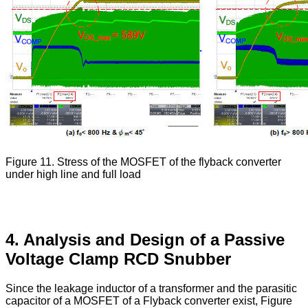
Figure 11. Stress of the MOSFET of the flyback converter
under high line and full load
4. Analysis and Design of a Passive
Voltage Clamp RCD Snubber
Since the leakage inductor of a transformer and the parasitic
capacitor of a MOSFET of a Flyback converter exist, Figure