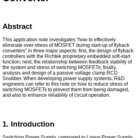
Abstract
This application note investigates “how to effectively
eliminate over-stress of MOSFET during start-up of flyback
converters” in three major aspects: first, the design of flyback
controllers with the Richtek proprietary embedded soft-start
function; next, the relationship between feedback stability of
the system and stress of switching MOSFETs; finally,
analysis and design of a passive voltage clamp RCD
Snubber. When developing power supply systems, R&D
engineers can refer to this note on how to reduce stress of
switching MOSFETs to prevent them from being damaged,
and also to enhance reliability of circuit operation.
1. Introduction
Switching Power Supply, compared to Linear Power Supply,