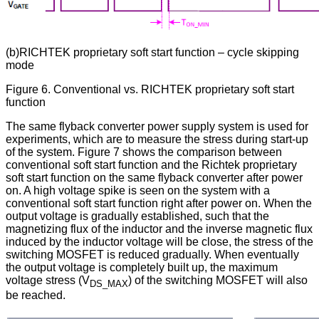
(b)RICHTEK proprietary soft start function – cycle skipping
mode
Figure 6. Conventional vs. RICHTEK proprietary soft start
function
The same flyback converter power supply system is used for
experiments, which are to measure the stress during start-up
of the system. Figure 7 shows the comparison between
conventional soft start function and the Richtek proprietary
soft start function on the same flyback converter after power
on. A high voltage spike is seen on the system with a
conventional soft start function right after power on. When the
output voltage is gradually established, such that the
magnetizing flux of the inductor and the inverse magnetic flux
induced by the inductor voltage will be close, the stress of the
switching MOSFET is reduced gradually. When eventually
the output voltage is completely built up, the maximum
voltage stress (V
) of the switching MOSFET will also
DS_MAX
be reached.