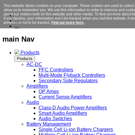
This website stores cookies on your computer. These cookies are used to collect
allow us to remember you. We use this information in order to improve and cust
about our visitors both on this website and other media. To find out more about 
If you decline, your information won’t be tracked when you visit this website. A 
preference not to be tracked.
Find out more here.
main Nav
Products
Products
AC-DC
PFC Controllers
Multi-Mode Flyback Controllers
Secondary Side Regulators
Amplifiers
OP Amps
Current Sense Amplifiers
Audio
Class-D Audio Power Amplifiers
Smart Audio Amplifiers
Audio Switches
Battery Management
Single Cell Li-ion Battery Chargers
Multiple Cell Li-ion Battery Chargers