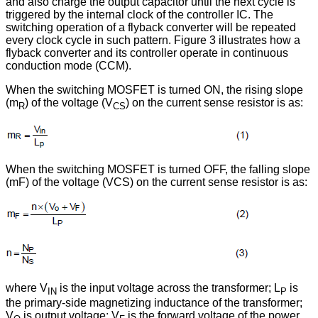
and also charge the output capacitor until the next cycle is
triggered by the internal clock of the controller IC. The
switching operation of a flyback converter will be repeated
every clock cycle in such pattern. Figure 3 illustrates how a
flyback converter and its controller operate in continuous
conduction mode (CCM).
When the switching MOSFET is turned ON, the rising slope
(m
) of the voltage (V
) on the current sense resistor is as:
R
CS
When the switching MOSFET is turned OFF, the falling slope
(mF) of the voltage (VCS) on the current sense resistor is as:
where V
is the input voltage across the transformer; L
is
IN
P
the primary-side magnetizing inductance of the transformer;
V
is output voltage; V
is the forward voltage of the power