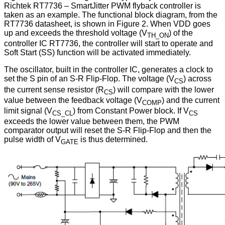
Richtek RT7736 – SmartJitter PWM flyback controller is
taken as an example. The functional block diagram, from the
RT7736 datasheet, is shown in Figure 2. When VDD goes
up and exceeds the threshold voltage (V
) of the
TH_ON
controller IC RT7736, the controller will start to operate and
Soft Start (SS) function will be activated immediately.
The oscillator, built in the controller IC, generates a clock to
set the S pin of an S-R Flip-Flop. The voltage (V
) across
CS
the current sense resistor (R
) will compare with the lower
CS
value between the feedback voltage (V
) and the current
COMP
limit signal (V
) from Constant Power block. If V
CS_CL
CS
exceeds the lower value between them, the PWM
comparator output will reset the S-R Flip-Flop and then the
pulse width of V
is thus determined.
GATE