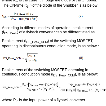
where i
is the current through the diode of the Snubber.
Sn
The ON-time (t
) of the diode of the Snubber is as below:
Sn
According to different modes of operation, peak current
(i
) of a flyback converter can be differentiated as:
DS_Peak
Peak current (i
) of the switching MOSFET,
DS_Peak_DCM
operating in discontinuous conduction mode, is as below：
Peak current of the switching MOSFET, operating in
continuous conduction mode (i
), is as below:
DS_Peak_CCM
where P
is the input power of a flyback converter.
in