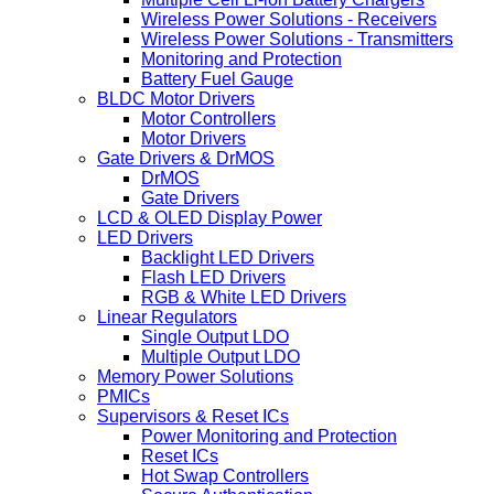
Wireless Power Solutions - Receivers
Wireless Power Solutions - Transmitters
Monitoring and Protection
Battery Fuel Gauge
BLDC Motor Drivers
Motor Controllers
Motor Drivers
Gate Drivers & DrMOS
DrMOS
Gate Drivers
LCD & OLED Display Power
LED Drivers
Backlight LED Drivers
Flash LED Drivers
RGB & White LED Drivers
Linear Regulators
Single Output LDO
Multiple Output LDO
Memory Power Solutions
PMICs
Supervisors & Reset ICs
Power Monitoring and Protection
Reset ICs
Hot Swap Controllers