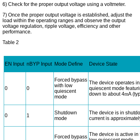
6) Check for the proper output voltage using a voltmeter.
7) Once the proper output voltage is established, adjust the
load within the operating ranges and observe the output
voltage regulation, ripple voltage, efficiency and other
performance.
Table
2
EN Input
nBYP Input
Mode Define
Device State
Forced bypass
The device operates in
with low
0
0
quiescent mode featuri
quiescent
down to about 4
m
A (typ
mode
Shutdown
The device is in shut
0
1
mode
current is approximatel
The device is active i
Forced bypass
low quiescent mode.