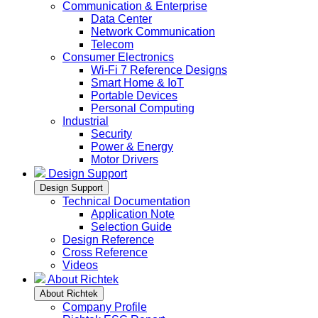
Communication & Enterprise
Data Center
Network Communication
Telecom
Consumer Electronics
Wi-Fi 7 Reference Designs
Smart Home & IoT
Portable Devices
Personal Computing
Industrial
Security
Power & Energy
Motor Drivers
Design Support
Design Support
Technical Documentation
Application Note
Selection Guide
Design Reference
Cross Reference
Videos
About Richtek
About Richtek
Company Profile