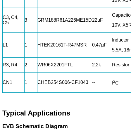
10V, X5
Capacito
C3, C4,
3
GRM188R61A226ME15D
22µF
C5
10V, X5
Inductor
L1
1
HTEK20161T-R47MSR
0.47µF
5.5A, 1
R3, R4
2
WR06X2201FTL
2.2k
Resistor
2
CN1
1
CHEB254S006-CF1043
--
I
C
Typical Applications
EVB Schematic Diagram