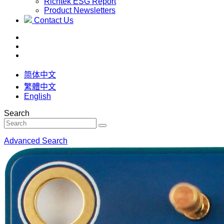
Richtek ESG Report
Product Newsletters
Contact Us
简体中文
繁體中文
English
Search
Advanced Search