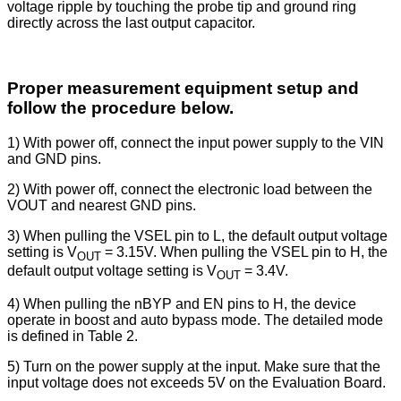
voltage ripple by touching the probe tip and ground ring
directly across the last output capacitor.
Proper measurement equipment setup and
follow the procedure below.
1) With power off, connect the input power supply to the VIN
and GND pins.
2) With power off, connect the electronic load between the
VOUT and nearest GND pins.
3) When pulling the VSEL pin to L, the default output voltage
setting is V
= 3.15V. When pulling the VSEL pin to H, the
OUT
default output voltage setting is V
= 3.4V.
OUT
4) When pulling the nBYP and EN pins to H, the device
operate in boost and auto bypass mode. The detailed mode
is defined in Table 2.
5) Turn on the power supply at the input. Make sure that the
input voltage does not exceeds 5V on the Evaluation Board.