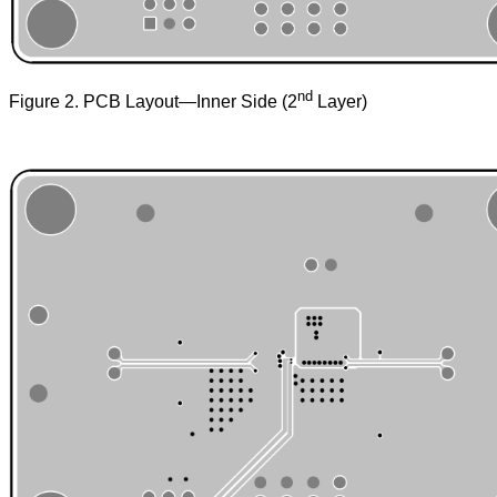
nd
Figure 2. PCB Layout—Inner Side (2
Layer)