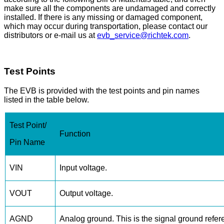
make sure all the components are undamaged and correctly
installed. If there is any missing or damaged component,
which may occur during transportation, please contact our
distributors or e-mail us at
evb_service@richtek.com
.
Test Points
The EVB is provided with the test points and pin names
listed in the table below.
Test Point/
Function
Pin Name
VIN
Input voltage.
VOUT
Output voltage.
AGND
Analog ground. This is the signal ground refere