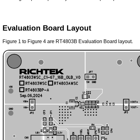
Evaluation Board Layout
Figure 1 to Figure 4 are RT4803B Evaluation Board layout.