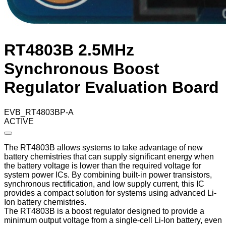
RT4803B 2.5MHz
Synchronous Boost
Regulator Evaluation Board
EVB_RT4803BP-A
ACTIVE
The RT4803B allows systems to take advantage of new
battery chemistries that can supply significant energy when
the battery voltage is lower than the required voltage for
system power ICs. By combining built-in power transistors,
synchronous rectification, and low supply current, this IC
provides a compact solution for systems using advanced Li-
Ion battery chemistries.
The RT4803B is a boost regulator designed to provide a
minimum output voltage from a single-cell Li-Ion battery, even