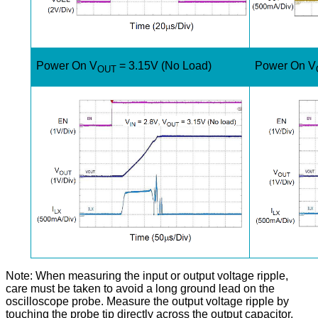
Power On V
= 3.15V (No Load)
Power On V
OUT
Note: When measuring the input or output voltage ripple,
care must be taken to avoid a long ground lead on the
oscilloscope probe. Measure the output voltage ripple by
touching the probe tip directly across the output capacitor.