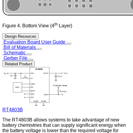
th
Figure 4. Bottom View (4
Layer)
Design Resources
Evaluation Board User Guide
Bill of Materials
Schematic
Gerber File
Related Product
RT4803B
The RT4803B allows systems to take advantage of new
battery chemistries that can supply significant energy when
the battery voltage is lower than the required voltage for