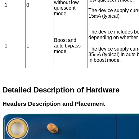
without low
1
0
quiescent
The device supply curr
mode
15
m
A (typical).
The device includes b
depending on whether
Boost and
1
1
auto bypass
The device supply curr
mode
35
m
A (typical) in aut
in boost mode.
Detailed Description of Hardware
Headers Description and Placement