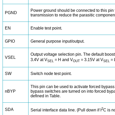
Power ground should be connected to this pin w
PGND
transmission to reduce the parasitic component
EN
Enable test point.
GPIO
General purpose input/output.
Output voltage selection pin. The default boost 
VSEL
3.4V at V
= H and V
= 3.15V at V
= L
SEL
OUT
SEL
SW
Switch node test point.
This pin can be used to activate forced bypas
nBYP
bypass switches are turned on into forced by
defined in Table.
2
SDA
Serial interface data line. (Pull down if I
C is n