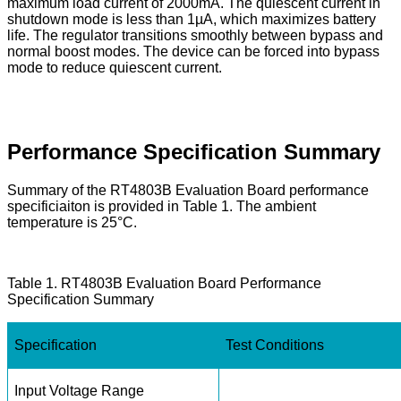
maximum load current of 2000mA. The quiescent current in
shutdown mode is less than 1µA, which maximizes battery
life. The regulator transitions smoothly between bypass and
normal boost modes. The device can be forced into bypass
mode to reduce quiescent current.
Performance Specification Summary
Summary of the RT4803B Evaluation Board performance
specificiaiton is provided in Table 1. The ambient
temperature is 25°C.
Table 1. RT4803B Evaluation Board Performance
Specification Summary
Specification
Test Conditions
Input Voltage Range