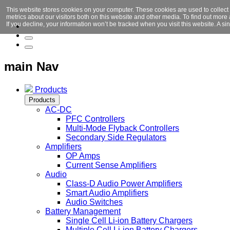
This website stores cookies on your computer. These cookies are used to collect
metrics about our visitors both on this website and other media. To find out mor
If you decline, your information won’t be tracked when you visit this website. A 
main Nav
Products
Products
AC-DC
PFC Controllers
Multi-Mode Flyback Controllers
Secondary Side Regulators
Amplifiers
OP Amps
Current Sense Amplifiers
Audio
Class-D Audio Power Amplifiers
Smart Audio Amplifiers
Audio Switches
Battery Management
Single Cell Li-ion Battery Chargers
Multiple Cell Li-ion Battery Chargers