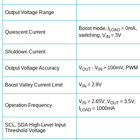
Output Voltage Range
Boost mode, I
= 0mA,
LOAD
Quiescent Current
switching, V
= 3V
IN
Shutdown Current
V
- V
> 100mV, PWM
Output Voltage Accuracy
OUT
IN
V
= 2.9V
Boost Valley Current Limit
IN
V
= 2.65V, V
= 3.5V,
IN
OUT
Operation Frequency
I
= 1000mA
LOAD
SCL, SDA High-Level Input
Threshold Voltage