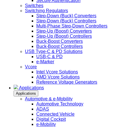
Secure Authentication
Switches
Switching Regulators
Step-Down (Buck) Converters
Step-Down (Buck) Controllers
Multi-Phase Step-Down Controllers
Step-Up (Boost) Converters
Step-Up (Boost) Controllers
Buck-Boost Converters
Buck-Boost Controllers
USB Type-C & PD Solutions
USB-C & PD
e-Marker
Vcore
Intel Vcore Solutions
AMD Vcore Solutions
Reference Voltage Generators
Applications
Applications
Automotive & e-Mobility
Automotive Technology
ADAS
Connected Vehicle
Digital Cockpit
e-Mobility