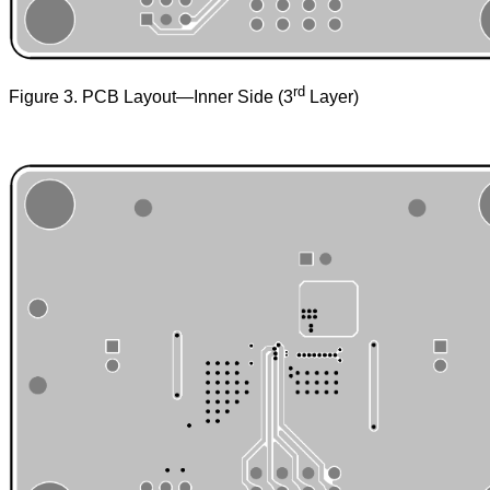
rd
Figure 3. PCB Layout—Inner Side (3
Layer)