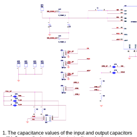
1. The capacitance values of the input and output capacitors