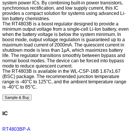
system power ICs. By combining built-in power transistors,
synchronous rectification, and low supply current, this IC
provides a compact solution for systems using advanced Li-
Ion battery chemistries.
The RT4803B is a boost regulator designed to provide a
minimum output voltage from a single-cell Li-Ion battery, even
when the battery voltage is below the system minimum. In
boost mode, output voltage regulation is guaranteed up to a
maximum load current of 2000mA. The quiescent current in
shutdown mode is less than 1μA, which maximizes battery
life. The regulator transitions smoothly between bypass and
normal boost modes. The device can be forced into bypass
mode to reduce quiescent current.
The RT4803B is available in the WL-CSP-16B 1.67x1.67
(BSC) package. The recommended junction temperature
range is -40°C to 125°C, and the ambient temperature range
is -40°C to 85°C.
Sample & Buy
IC
RT4803BP-A