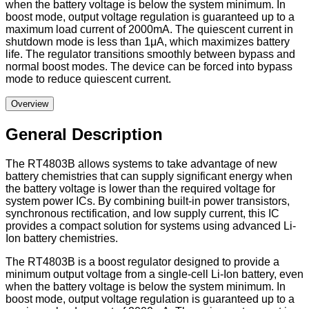
when the battery voltage is below the system minimum. In
boost mode, output voltage regulation is guaranteed up to a
maximum load current of 2000mA. The quiescent current in
shutdown mode is less than 1μA, which maximizes battery
life. The regulator transitions smoothly between bypass and
normal boost modes. The device can be forced into bypass
mode to reduce quiescent current.
Overview
General Description
The RT4803B allows systems to take advantage of new
battery chemistries that can supply significant energy when
the battery voltage is lower than the required voltage for
system power ICs. By combining built-in power transistors,
synchronous rectification, and low supply current, this IC
provides a compact solution for systems using advanced Li-
Ion battery chemistries.
The RT4803B is a boost regulator designed to provide a
minimum output voltage from a single-cell Li-Ion battery, even
when the battery voltage is below the system minimum. In
boost mode, output voltage regulation is guaranteed up to a