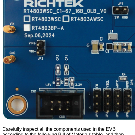
Carefully inspect all the components used in the EVB
according to the following Bill of Materials table, and then