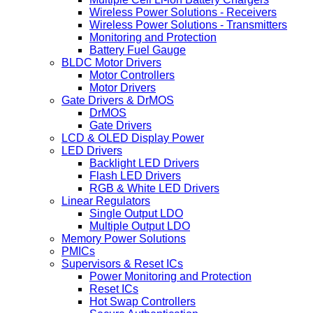
Wireless Power Solutions - Receivers
Wireless Power Solutions - Transmitters
Monitoring and Protection
Battery Fuel Gauge
BLDC Motor Drivers
Motor Controllers
Motor Drivers
Gate Drivers & DrMOS
DrMOS
Gate Drivers
LCD & OLED Display Power
LED Drivers
Backlight LED Drivers
Flash LED Drivers
RGB & White LED Drivers
Linear Regulators
Single Output LDO
Multiple Output LDO
Memory Power Solutions
PMICs
Supervisors & Reset ICs
Power Monitoring and Protection
Reset ICs
Hot Swap Controllers