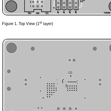
st
Figure 1. Top View (1
layer)