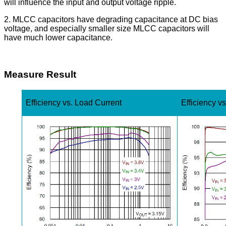
will influence the input and output voltage ripple.
2. MLCC capacitors have degrading capacitance at DC bias
voltage, and especially smaller size MLCC capacitors will
have much lower capacitance.
Measure Result
Efficiency vs. Load Current
Efficiency v