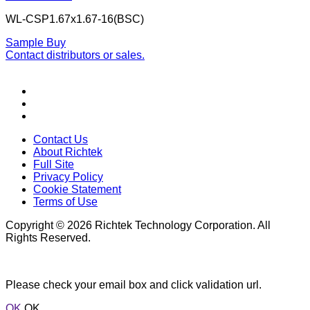
WL-CSP1.67x1.67-16(BSC)
Sample
Buy
Contact distributors or sales.
Contact Us
About Richtek
Full Site
Privacy Policy
Cookie Statement
Terms of Use
Copyright © 2026 Richtek Technology Corporation. All
Rights Reserved.
Please check your email box and click validation url.
OK
OK