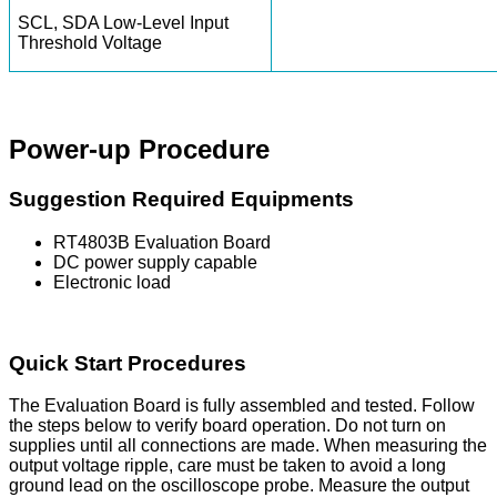
SCL, SDA Low-Level Input
Threshold Voltage
Power-up Procedure
Suggestion Required Equipments
RT4803B Evaluation Board
DC power supply capable
Electronic load
Quick Start Procedures
The Evaluation Board is fully assembled and tested. Follow
the steps below to verify board operation. Do not turn on
supplies until all connections are made. When measuring the
output voltage ripple, care must be taken to avoid a long
ground lead on the oscilloscope probe. Measure the output