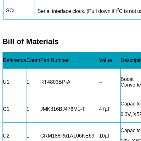
2
SCL
Serial interface clock. (Pull down if I
C is not u
Bill of Materials
Reference
Count
Part Number
Value
Descript
Boost
U1
1
RT4803BP-A
--
Converte
Capacito
C1
1
JMK316BJ476ML-T
47µF
6.3V, X5
Capacito
C2
1
GRM188R61A106KE69
10µF