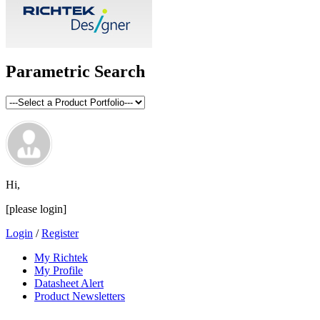
Parametric Search
Hi,
[please login]
Login
/
Register
My Richtek
My Profile
Datasheet Alert
Product Newsletters