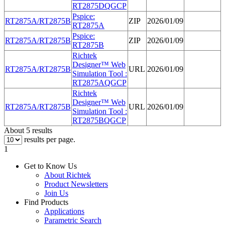
RT
2875
DQGCP
Pspice:
RT
2875
A/RT
2875
B
ZIP
2026/01/09
RT
2875
A
Pspice:
RT
2875
A/RT
2875
B
ZIP
2026/01/09
RT
2875
B
Richtek
Designer™ Web
RT
2875
A/RT
2875
B
URL
2026/01/09
Simulation Tool :
RT
2875
AQGCP
Richtek
Designer™ Web
RT
2875
A/RT
2875
B
URL
2026/01/09
Simulation Tool :
RT
2875
BQGCP
About 5 results
results per page.
1
Get to Know Us
About Richtek
Product Newsletters
Join Us
Find Products
Applications
Parametric Search