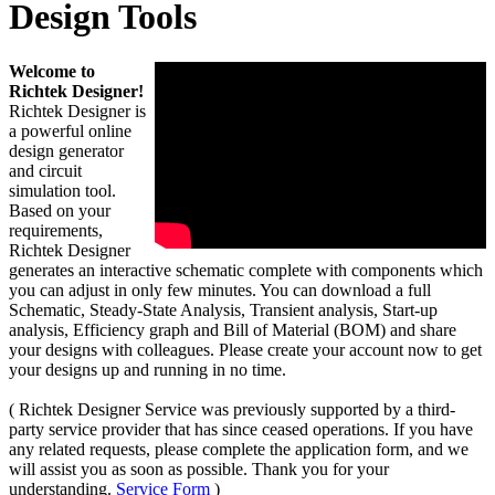
Design Tools
Welcome to
Richtek Designer!
Richtek Designer is
a powerful online
design generator
and circuit
simulation tool.
Based on your
requirements,
Richtek Designer
generates an interactive schematic complete with components which
you can adjust in only few minutes. You can download a full
Schematic, Steady-State Analysis, Transient analysis, Start-up
analysis, Efficiency graph and Bill of Material (BOM) and share
your designs with colleagues. Please create your account now to get
your designs up and running in no time.
( Richtek Designer Service was previously supported by a third-
party service provider that has since ceased operations. If you have
any related requests, please complete the application form, and we
will assist you as soon as possible. Thank you for your
understanding.
Service Form
)