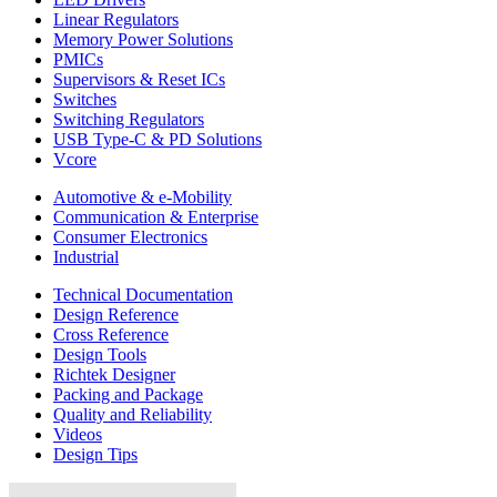
Linear Regulators
Memory Power Solutions
PMICs
Supervisors & Reset ICs
Switches
Switching Regulators
USB Type-C & PD Solutions
Vcore
Automotive & e-Mobility
Communication & Enterprise
Consumer Electronics
Industrial
Technical Documentation
Design Reference
Cross Reference
Design Tools
Richtek Designer
Packing and Package
Quality and Reliability
Videos
Design Tips