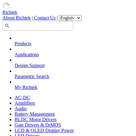
Richtek
About Richtek
|
Contact Us
|
Products
Applications
Design Support
Parametric Search
My Richtek
AC-DC
Amplifiers
Audio
Battery Management
BLDC Motor Drivers
Gate Drivers & DrMOS
LCD & OLED Display Power
LED Drivers