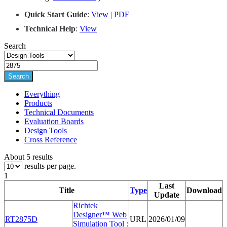
Quick Start Guide
:
View
|
PDF
Techn
i
cal Help
:
View
Search
Search
Everything
Products
Technical Documents
Evaluation Boards
Design Tools
Cross Reference
About 5 results
results per page.
1
Last
Title
Type
Download
Update
Richtek
Designer™ Web
RT
2875
D
URL
2026/01/09
Simulation Tool :